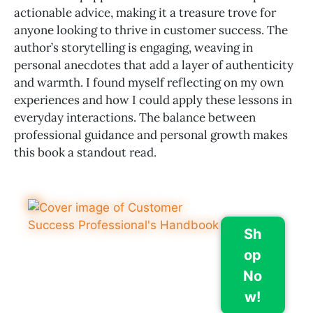
actionable advice, making it a treasure trove for
anyone looking to thrive in customer success. The
author’s storytelling is engaging, weaving in
personal anecdotes that add a layer of authenticity
and warmth. I found myself reflecting on my own
experiences and how I could apply these lessons in
everyday interactions. The balance between
professional guidance and personal growth makes
this book a standout read.
Sh
op
No
w!