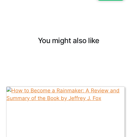
You might also like