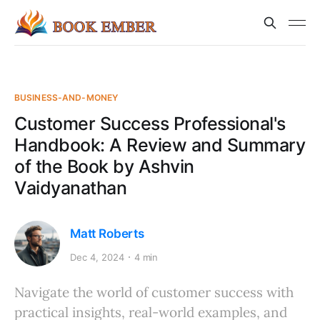
BUSINESS-AND-MONEY
Customer Success Professional's
Handbook: A Review and Summary
of the Book by Ashvin
Vaidyanathan
Matt Roberts
Dec 4, 2024
4 min
Navigate the world of customer success with
practical insights, real-world examples, and