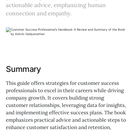
actionable advice, emphasizing human
connection and empathy.
Summary
This guide offers strategies for customer success
professionals to excel in their careers while driving
company growth. It covers building strong
customer relationships, leveraging data for insights,
and implementing effective success plans. The book
emphasizes practical advice and actionable steps to
enhance customer satisfaction and retention,