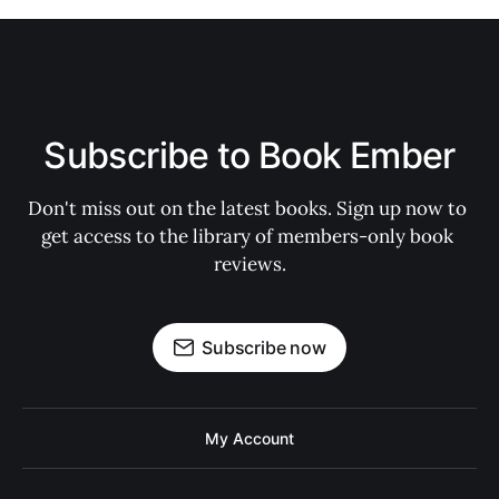
Subscribe to Book Ember
Don't miss out on the latest books. Sign up now to 
get access to the library of members-only book 
reviews.
Subscribe now
My Account