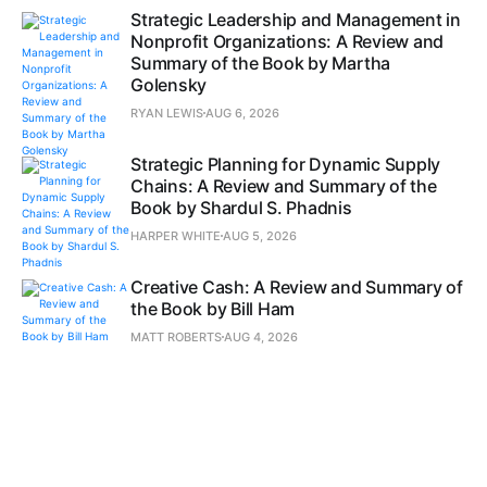
Strategic Leadership and Management in
Nonprofit Organizations: A Review and
Summary of the Book by Martha
Golensky
RYAN LEWIS
AUG 6, 2026
Strategic Planning for Dynamic Supply
Chains: A Review and Summary of the
Book by Shardul S. Phadnis
HARPER WHITE
AUG 5, 2026
Creative Cash: A Review and Summary of
the Book by Bill Ham
MATT ROBERTS
AUG 4, 2026