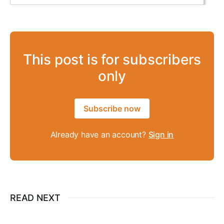
This post is for subscribers
only
Subscribe now
Already have an account?
Sign in
READ NEXT