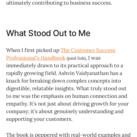
ultimately contributing to business success.
What Stood Out to Me
When I first picked up
The Customer Success
Professional's Handbook
, I was
(paid link)
immediately drawn to its practical approach to a
rapidly growing field. Ashvin Vaidyanathan has a
knack for breaking down complex concepts into
digestible, relatable insights. What truly stood out
to me was the emphasis on human connection and
empathy. It’s not just about driving growth for your
company; it’s about genuinely understanding and
supporting your customers.
The book is peppered with real-world examples and