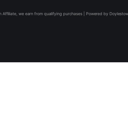
 Affiliate, we earn from qualifying purchases | Powered by Doylesto