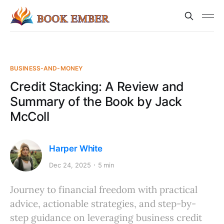
BUSINESS-AND-MONEY
Credit Stacking: A Review and
Summary of the Book by Jack
McColl
Harper White
Dec 24, 2025
5 min
Journey to financial freedom with practical
advice, actionable strategies, and step-by-
step guidance on leveraging business credit