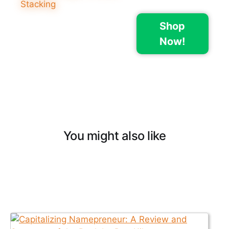
Shop
Now!
You might also like