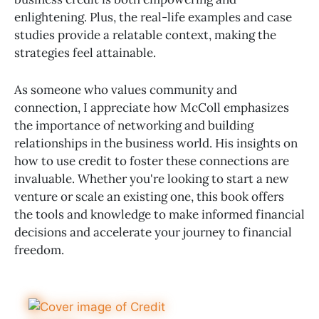
enlightening. Plus, the real-life examples and case
studies provide a relatable context, making the
strategies feel attainable.
As someone who values community and
connection, I appreciate how McColl emphasizes
the importance of networking and building
relationships in the business world. His insights on
how to use credit to foster these connections are
invaluable. Whether you're looking to start a new
venture or scale an existing one, this book offers
the tools and knowledge to make informed financial
decisions and accelerate your journey to financial
freedom.