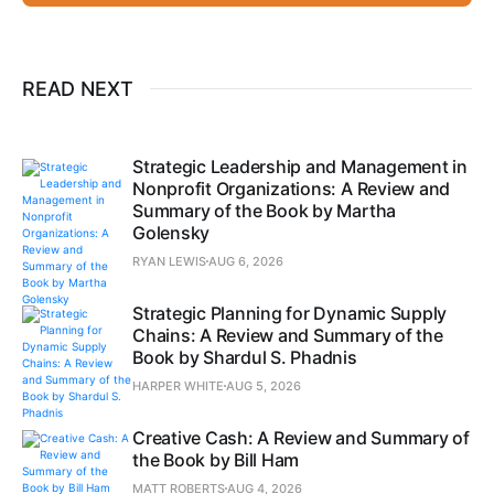
READ NEXT
Strategic Leadership and Management in
Nonprofit Organizations: A Review and
Summary of the Book by Martha
Golensky
RYAN LEWIS
AUG 6, 2026
Strategic Planning for Dynamic Supply
Chains: A Review and Summary of the
Book by Shardul S. Phadnis
HARPER WHITE
AUG 5, 2026
Creative Cash: A Review and Summary of
the Book by Bill Ham
MATT ROBERTS
AUG 4, 2026