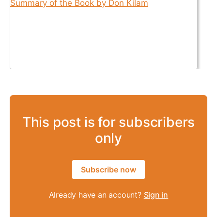
This post is for subscribers
only
Subscribe now
Already have an account?
Sign in