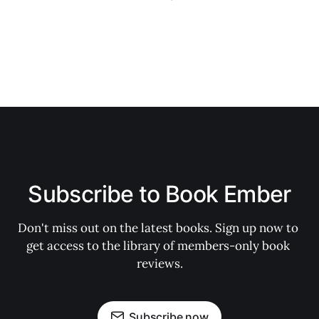
Subscribe to Book Ember
Don't miss out on the latest books. Sign up now to 
get access to the library of members-only book 
reviews.
Subscribe now