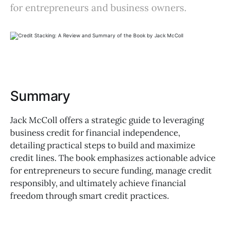
for entrepreneurs and business owners.
Summary
Jack McColl offers a strategic guide to leveraging
business credit for financial independence,
detailing practical steps to build and maximize
credit lines. The book emphasizes actionable advice
for entrepreneurs to secure funding, manage credit
responsibly, and ultimately achieve financial
freedom through smart credit practices.