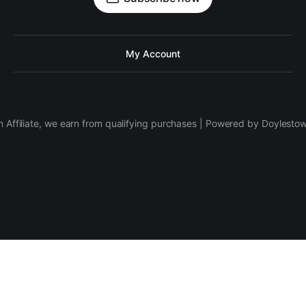
My Account
 Affiliate, we earn from qualifying purchases | Powered by Doylesto