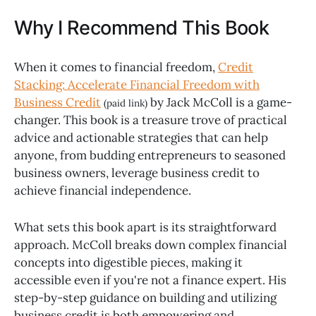
Why I Recommend This Book
When it comes to financial freedom,
Credit
Stacking: Accelerate Financial Freedom with
Business Credit
by Jack McColl is a game-
(paid link)
changer. This book is a treasure trove of practical
advice and actionable strategies that can help
anyone, from budding entrepreneurs to seasoned
business owners, leverage business credit to
achieve financial independence.
What sets this book apart is its straightforward
approach. McColl breaks down complex financial
concepts into digestible pieces, making it
accessible even if you're not a finance expert. His
step-by-step guidance on building and utilizing
business credit is both empowering and