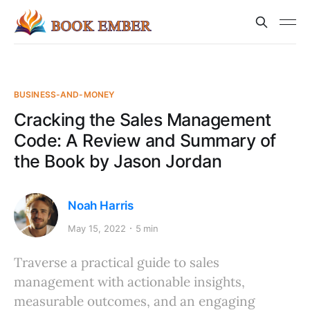
BUSINESS-AND-MONEY
Cracking the Sales Management
Code: A Review and Summary of
the Book by Jason Jordan
Noah Harris
May 15, 2022
5 min
Traverse a practical guide to sales
management with actionable insights,
measurable outcomes, and an engaging