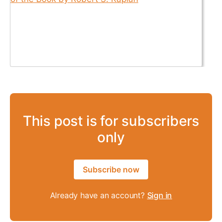
This post is for subscribers
only
Subscribe now
Already have an account?
Sign in