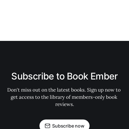
Subscribe to Book Ember
Don't miss out on the latest books. Sign up now to 
get access to the library of members-only book 
reviews.
Subscribe now