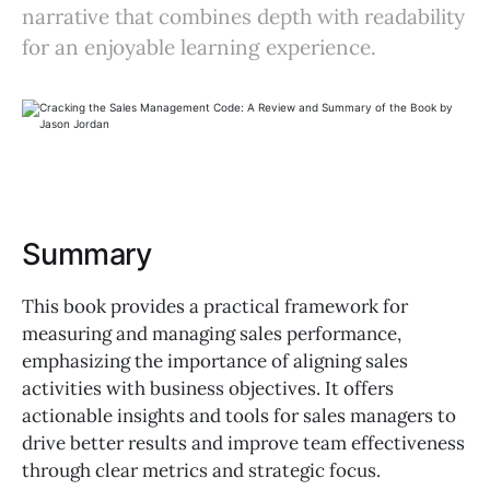
narrative that combines depth with readability
for an enjoyable learning experience.
Summary
This book provides a practical framework for
measuring and managing sales performance,
emphasizing the importance of aligning sales
activities with business objectives. It offers
actionable insights and tools for sales managers to
drive better results and improve team effectiveness
through clear metrics and strategic focus.