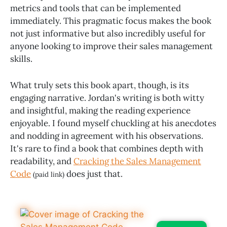
metrics and tools that can be implemented
immediately. This pragmatic focus makes the book
not just informative but also incredibly useful for
anyone looking to improve their sales management
skills.
What truly sets this book apart, though, is its
engaging narrative. Jordan's writing is both witty
and insightful, making the reading experience
enjoyable. I found myself chuckling at his anecdotes
and nodding in agreement with his observations.
It's rare to find a book that combines depth with
readability, and
Cracking the Sales Management
Code
does just that.
(paid link)