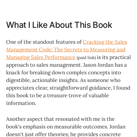
What I Like About This Book
One of the standout features of
Cracking the Sales
Management Code: The Secrets to Measuring and
Managing Sales Performance
is its practical
(paid link)
approach to sales management. Jason Jordan has a
knack for breaking down complex concepts into
digestible, actionable insights. As someone who
appreciates clear, straightforward guidance, I found
this book to be a treasure trove of valuable
information.
Another aspect that resonated with me is the
book's emphasis on measurable outcomes. Jordan
doesn't just offer theories; he provides concrete