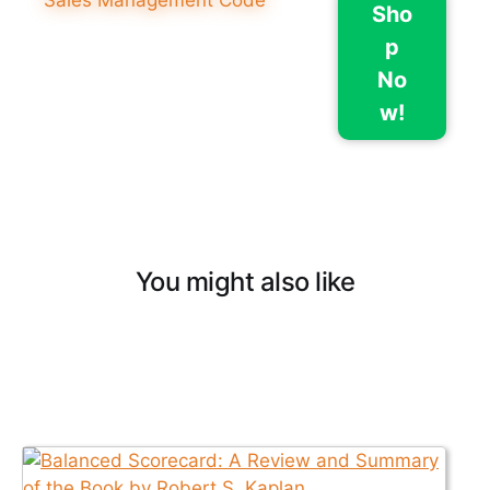
Sho
p
No
w!
You might also like