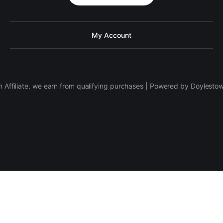
My Account
 Affiliate, we earn from qualifying purchases | Powered by Doylesto