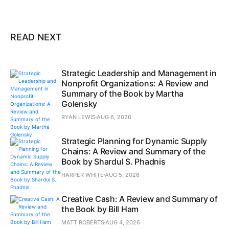
READ NEXT
Strategic Leadership and Management in
Nonprofit Organizations: A Review and
Summary of the Book by Martha
Golensky
RYAN LEWIS
AUG 6, 2026
Strategic Planning for Dynamic Supply
Chains: A Review and Summary of the
Book by Shardul S. Phadnis
HARPER WHITE
AUG 5, 2026
Creative Cash: A Review and Summary of
the Book by Bill Ham
MATT ROBERTS
AUG 4, 2026