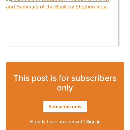
This post is for subscribers
only
Subscribe now
Already have an account?
Sign in