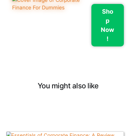
Sho
p
Now
!
You might also like