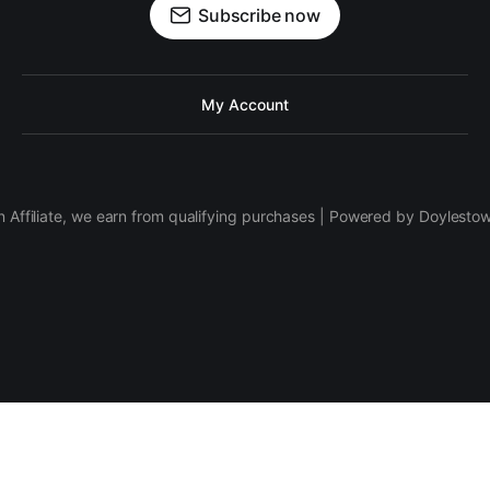
Subscribe now
My Account
 Affiliate, we earn from qualifying purchases | Powered by Doylesto