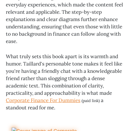
everyday experiences, which made the content feel
relevant and applicable. The step-by-step
explanations and clear diagrams further enhance
understanding, ensuring that even those with little
to no background in finance can follow along with
ease.
What truly sets this book apart is its warmth and
humor. Taillard's personable tone makes it feel like
you're having a friendly chat with a knowledgeable
friend rather than slogging through a dense
academic text. This combination of clarity,
practicality, and approachability is what made
Corporate Finance For Dummies
a
(paid link)
standout read for me.