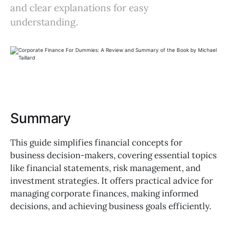
and clear explanations for easy
understanding.
Summary
This guide simplifies financial concepts for
business decision-makers, covering essential topics
like financial statements, risk management, and
investment strategies. It offers practical advice for
managing corporate finances, making informed
decisions, and achieving business goals efficiently.