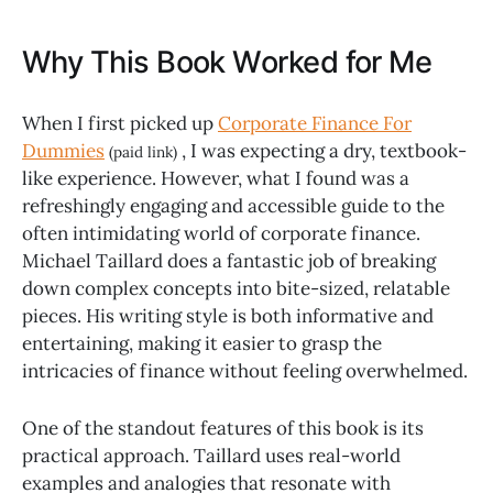
Why This Book Worked for Me
When I first picked up
Corporate Finance For
Dummies
, I was expecting a dry, textbook-
(paid link)
like experience. However, what I found was a
refreshingly engaging and accessible guide to the
often intimidating world of corporate finance.
Michael Taillard does a fantastic job of breaking
down complex concepts into bite-sized, relatable
pieces. His writing style is both informative and
entertaining, making it easier to grasp the
intricacies of finance without feeling overwhelmed.
One of the standout features of this book is its
practical approach. Taillard uses real-world
examples and analogies that resonate with