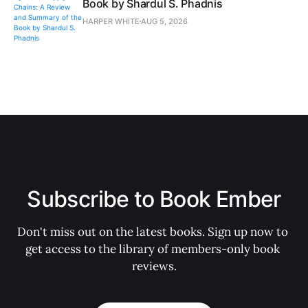
Book by Shardul S. Phadnis
HARPER WHITE
AUG 5, 2026
Subscribe to Book Ember
Don't miss out on the latest books. Sign up now to 
get access to the library of members-only book 
reviews.