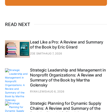
READ NEXT
Lead Like a Pro: A Review and Summary
of the Book by Eric Girard
ZOE SMITH
AUG 7, 2026
Strategic Leadership and Management in
Nonprofit Organizations: A Review and
Summary of the Book by Martha
Golensky
RYAN LEWIS
AUG 6, 2026
Strategic Planning for Dynamic Supply
Chains: A Review and Summary of the