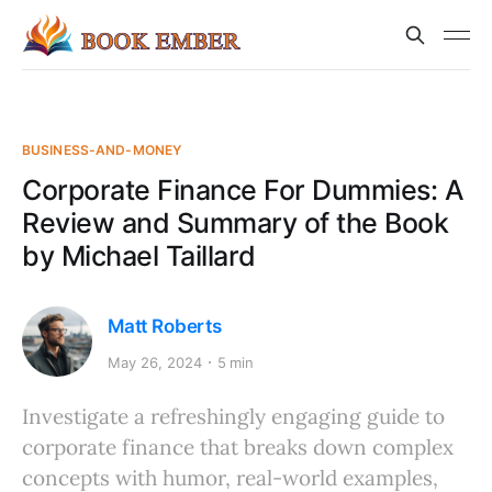
BUSINESS-AND-MONEY
Corporate Finance For Dummies: A
Review and Summary of the Book
by Michael Taillard
Matt Roberts
May 26, 2024
5 min
Investigate a refreshingly engaging guide to
corporate finance that breaks down complex
concepts with humor, real-world examples,