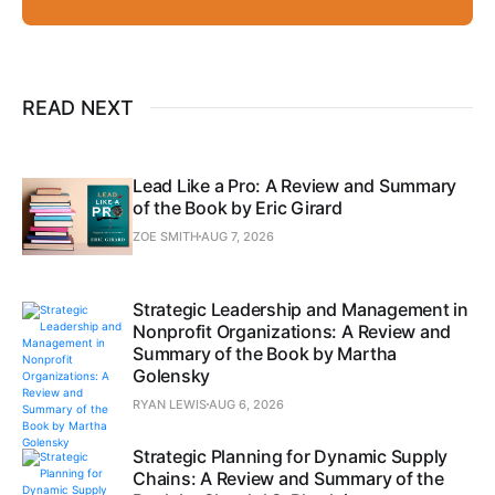
READ NEXT
Lead Like a Pro: A Review and Summary
of the Book by Eric Girard
ZOE SMITH
AUG 7, 2026
Strategic Leadership and Management in
Nonprofit Organizations: A Review and
Summary of the Book by Martha
Golensky
RYAN LEWIS
AUG 6, 2026
Strategic Planning for Dynamic Supply
Chains: A Review and Summary of the