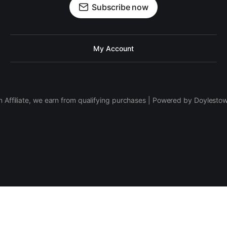
Subscribe now
My Account
 Affiliate, we earn from qualifying purchases | Powered by Doylesto