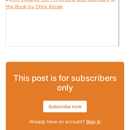
This post is for subscribers
only
Subscribe now
Already have an account?
Sign in