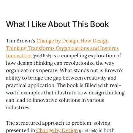
What I Like About This Book
Tim Brown's
Change by Design: How Design
Thinking Transforms Organizations and Inspires
Innovation
is a compelling exploration of
(paid link)
how design thinking can revolutionize the way
organizations operate. What stands out is Brown's
ability to bridge the gap between creativity and
practical application. The book is filled with real-
world examples that illustrate how design thinking
can lead to innovative solutions in various
industries.
The structured approach to problem-solving
presented in
Change by Design
is both
(paid link)