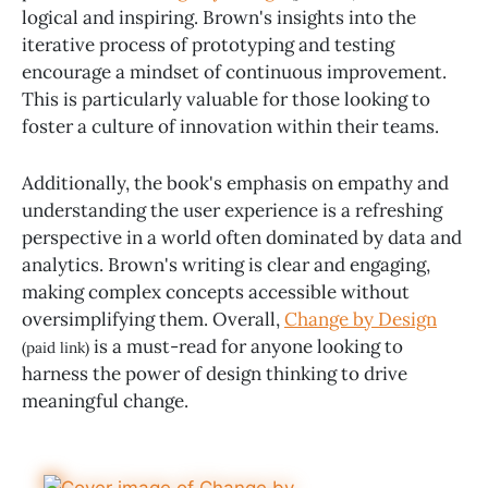
logical and inspiring. Brown's insights into the
iterative process of prototyping and testing
encourage a mindset of continuous improvement.
This is particularly valuable for those looking to
foster a culture of innovation within their teams.
Additionally, the book's emphasis on empathy and
understanding the user experience is a refreshing
perspective in a world often dominated by data and
analytics. Brown's writing is clear and engaging,
making complex concepts accessible without
oversimplifying them. Overall,
Change by Design
is a must-read for anyone looking to
(paid link)
harness the power of design thinking to drive
meaningful change.