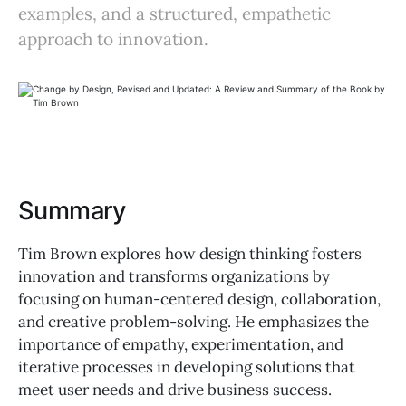
examples, and a structured, empathetic
approach to innovation.
Summary
Tim Brown explores how design thinking fosters
innovation and transforms organizations by
focusing on human-centered design, collaboration,
and creative problem-solving. He emphasizes the
importance of empathy, experimentation, and
iterative processes in developing solutions that
meet user needs and drive business success.