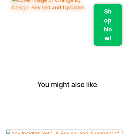
Sh
op
No
w!
You might also like