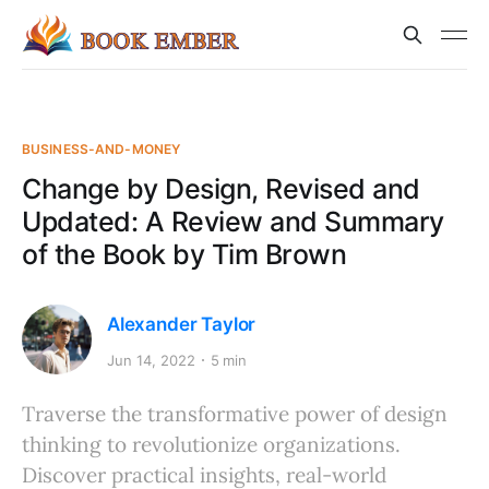
BUSINESS-AND-MONEY
Change by Design, Revised and
Updated: A Review and Summary
of the Book by Tim Brown
Alexander Taylor
Jun 14, 2022
5 min
Traverse the transformative power of design
thinking to revolutionize organizations.
Discover practical insights, real-world