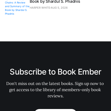
Book by Shardul S. Phadnis
HARPER WHITE
AUG 5, 2026
Subscribe to Book Ember
Don't miss out on the latest books. Sign up now to 
get access to the library of members-only book 
reviews.