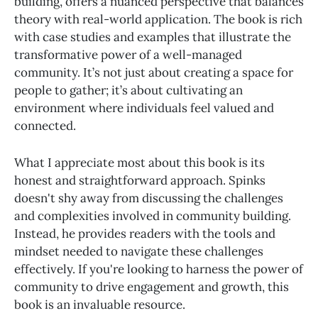
building, offers a nuanced perspective that balances
theory with real-world application. The book is rich
with case studies and examples that illustrate the
transformative power of a well-managed
community. It’s not just about creating a space for
people to gather; it’s about cultivating an
environment where individuals feel valued and
connected.
What I appreciate most about this book is its
honest and straightforward approach. Spinks
doesn't shy away from discussing the challenges
and complexities involved in community building.
Instead, he provides readers with the tools and
mindset needed to navigate these challenges
effectively. If you're looking to harness the power of
community to drive engagement and growth, this
book is an invaluable resource.