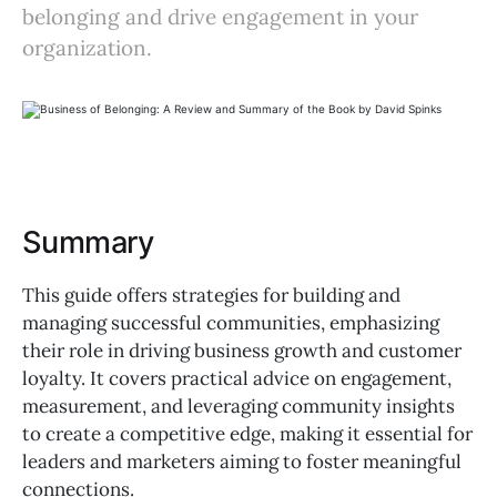
belonging and drive engagement in your
organization.
Summary
This guide offers strategies for building and
managing successful communities, emphasizing
their role in driving business growth and customer
loyalty. It covers practical advice on engagement,
measurement, and leveraging community insights
to create a competitive edge, making it essential for
leaders and marketers aiming to foster meaningful
connections.