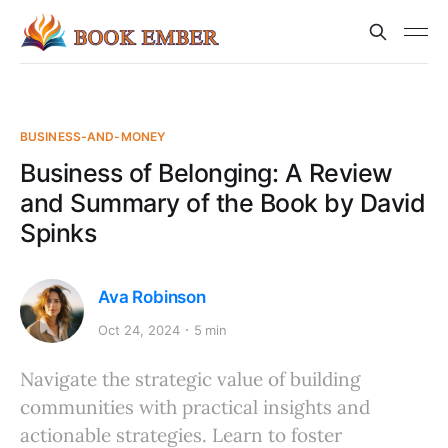
BUSINESS-AND-MONEY
Business of Belonging: A Review
and Summary of the Book by David
Spinks
Ava Robinson
Oct 24, 2024
5 min
Navigate the strategic value of building
communities with practical insights and
actionable strategies. Learn to foster