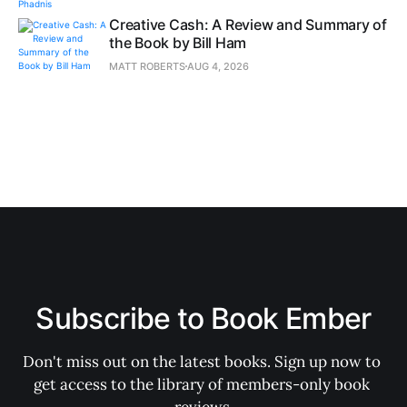
Creative Cash: A Review and Summary of
the Book by Bill Ham
MATT ROBERTS
AUG 4, 2026
Subscribe to Book Ember
Don't miss out on the latest books. Sign up now to 
get access to the library of members-only book 