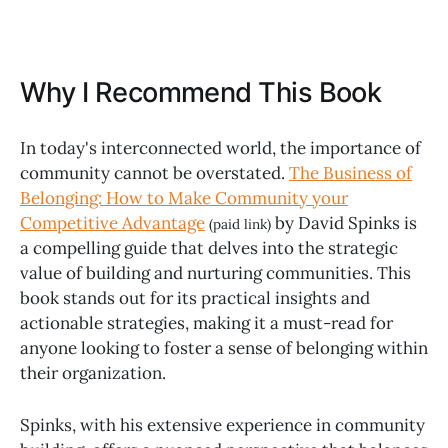
Why I Recommend This Book
In today's interconnected world, the importance of
community cannot be overstated.
The Business of
Belonging: How to Make Community your
Competitive Advantage
by David Spinks is
(paid link)
a compelling guide that delves into the strategic
value of building and nurturing communities. This
book stands out for its practical insights and
actionable strategies, making it a must-read for
anyone looking to foster a sense of belonging within
their organization.
Spinks, with his extensive experience in community