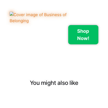
Shop
Now!
You might also like