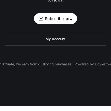
reviews.
Subscribe now
My Account
 Affiliate, we earn from qualifying purchases | Powered by Doylesto