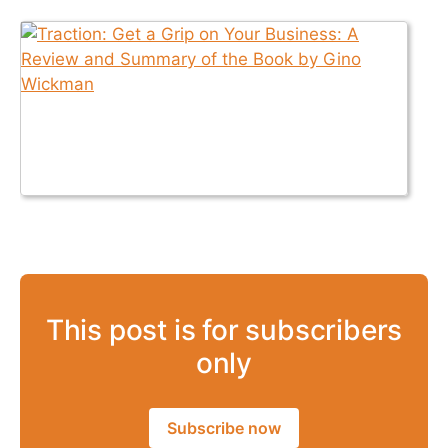
This post is for subscribers
only
Subscribe now