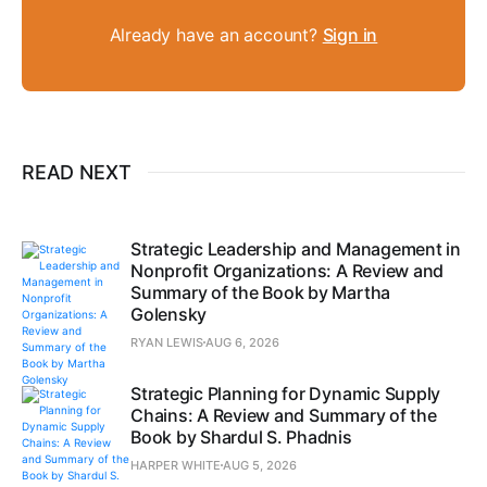
Already have an account?
Sign in
READ NEXT
Strategic Leadership and Management in
Nonprofit Organizations: A Review and
Summary of the Book by Martha
Golensky
RYAN LEWIS
AUG 6, 2026
Strategic Planning for Dynamic Supply
Chains: A Review and Summary of the
Book by Shardul S. Phadnis
HARPER WHITE
AUG 5, 2026