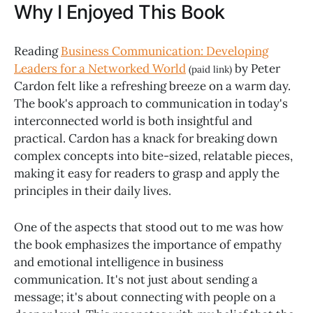
Why I Enjoyed This Book
Reading
Business Communication: Developing
Leaders for a Networked World
by Peter
(paid link)
Cardon felt like a refreshing breeze on a warm day.
The book's approach to communication in today's
interconnected world is both insightful and
practical. Cardon has a knack for breaking down
complex concepts into bite-sized, relatable pieces,
making it easy for readers to grasp and apply the
principles in their daily lives.
One of the aspects that stood out to me was how
the book emphasizes the importance of empathy
and emotional intelligence in business
communication. It's not just about sending a
message; it's about connecting with people on a