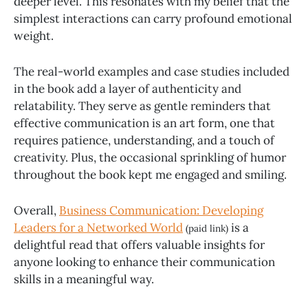
deeper level. This resonates with my belief that the
simplest interactions can carry profound emotional
weight.
The real-world examples and case studies included
in the book add a layer of authenticity and
relatability. They serve as gentle reminders that
effective communication is an art form, one that
requires patience, understanding, and a touch of
creativity. Plus, the occasional sprinkling of humor
throughout the book kept me engaged and smiling.
Overall,
Business Communication: Developing
Leaders for a Networked World
is a
(paid link)
delightful read that offers valuable insights for
anyone looking to enhance their communication
skills in a meaningful way.