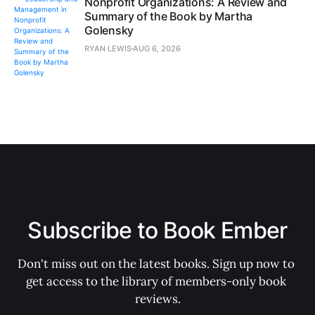
Nonprofit Organizations: A Review and
Summary of the Book by Martha
Golensky
RYAN LEWIS
AUG 6, 2026
Subscribe to Book Ember
Don't miss out on the latest books. Sign up now to 
get access to the library of members-only book 
reviews.