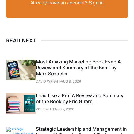
Already have an account?
Sign in
READ NEXT
Most Amazing Marketing Book Ever: A
Review and Summary of the Book by
Mark Schaefer
DAVID WRIGHT
AUG 8, 2026
Lead Like a Pro: A Review and Summary
of the Book by Eric Girard
ZOE SMITH
AUG 7, 2026
Strategic Leadership and Management in