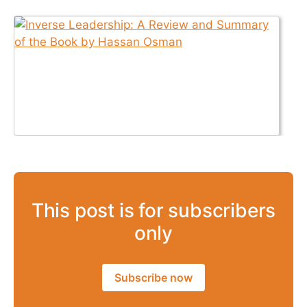
This post is for subscribers
only
Subscribe now