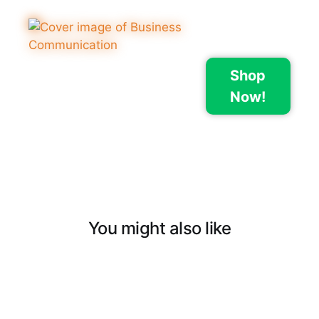
Shop
Now!
You might also like