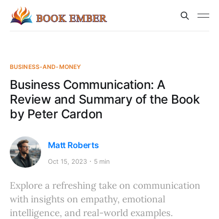
BUSINESS-AND-MONEY
Business Communication: A
Review and Summary of the Book
by Peter Cardon
Matt Roberts
Oct 15, 2023
5 min
Explore a refreshing take on communication
with insights on empathy, emotional
intelligence, and real-world examples.