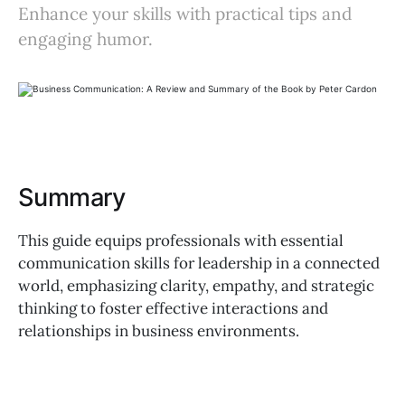
Enhance your skills with practical tips and
engaging humor.
Summary
This guide equips professionals with essential
communication skills for leadership in a connected
world, emphasizing clarity, empathy, and strategic
thinking to foster effective interactions and
relationships in business environments.