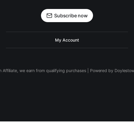
Subscribe now
My Account
 Affiliate, we earn from qualifying purchases | Powered by Doylesto