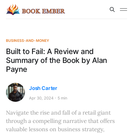
BUSINESS-AND-MONEY
Built to Fail: A Review and
Summary of the Book by Alan
Payne
Josh Carter
Apr 30, 2024
5 min
Navigate the rise and fall of a retail giant
through a compelling narrative that offers
valuable lessons on business strategy,