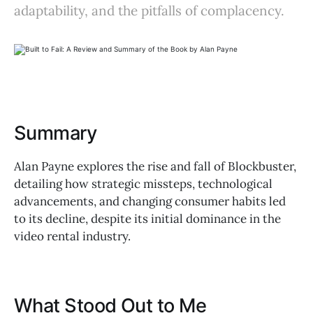
adaptability, and the pitfalls of complacency.
Summary
Alan Payne explores the rise and fall of Blockbuster,
detailing how strategic missteps, technological
advancements, and changing consumer habits led
to its decline, despite its initial dominance in the
video rental industry.
What Stood Out to Me