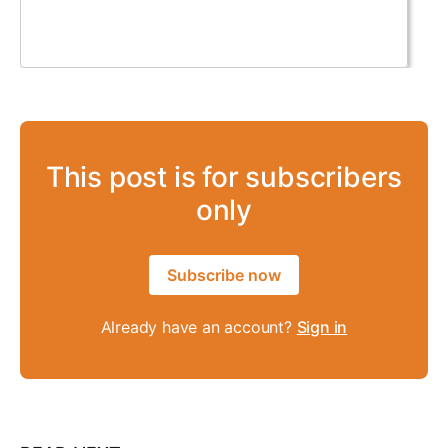
This post is for subscribers
only
Subscribe now
Already have an account?
Sign in