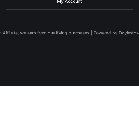
My Account
 Affiliate, we earn from qualifying purchases | Powered by Doylesto