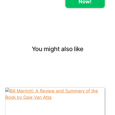
Now!
You might also like