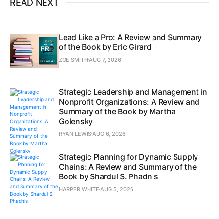
READ NEXT
Lead Like a Pro: A Review and Summary
of the Book by Eric Girard
ZOE SMITH
AUG 7, 2026
Strategic Leadership and Management in
Nonprofit Organizations: A Review and
Summary of the Book by Martha
Golensky
RYAN LEWIS
AUG 6, 2026
Strategic Planning for Dynamic Supply
Chains: A Review and Summary of the
Book by Shardul S. Phadnis
HARPER WHITE
AUG 5, 2026