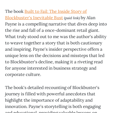
The book
Built to Fail: The Inside Story of
Blockbuster's Inevitable Bust
by Alan
(paid link)
Payne is a compelling narrative that dives deep into
the rise and fall of a once-dominant retail giant.
What truly stood out to me was the author's ability
to weave together a story that is both cautionary
and inspiring. Payne's insider perspective offers a
unique lens on the decisions and missteps that led
to Blockbuster's decline, making it a riveting read
for anyone interested in business strategy and
corporate culture.
The book's detailed recounting of Blockbuster's
journey is filled with powerful anecdotes that
highlight the importance of adaptability and
innovation. Payne's storytelling is both engaging
and educational, providing valuable lessons on