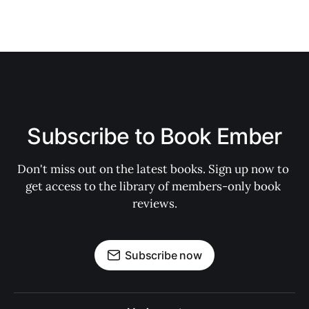
Subscribe to Book Ember
Don't miss out on the latest books. Sign up now to 
get access to the library of members-only book 
reviews.
Subscribe now