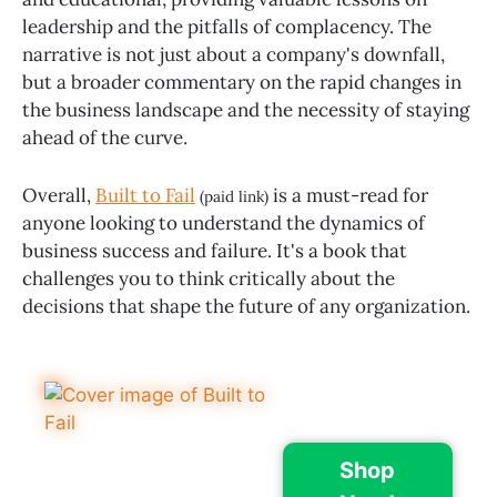
leadership and the pitfalls of complacency. The
narrative is not just about a company's downfall,
but a broader commentary on the rapid changes in
the business landscape and the necessity of staying
ahead of the curve.
Overall,
Built to Fail
is a must-read for
(paid link)
anyone looking to understand the dynamics of
business success and failure. It's a book that
challenges you to think critically about the
decisions that shape the future of any organization.
Shop