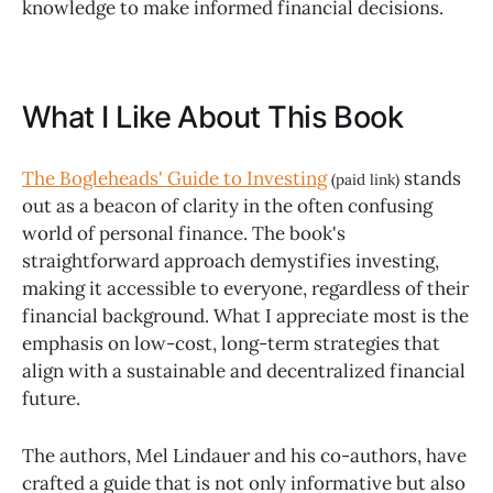
knowledge to make informed financial decisions.
What I Like About This Book
The Bogleheads' Guide to Investing
stands
(paid link)
out as a beacon of clarity in the often confusing
world of personal finance. The book's
straightforward approach demystifies investing,
making it accessible to everyone, regardless of their
financial background. What I appreciate most is the
emphasis on low-cost, long-term strategies that
align with a sustainable and decentralized financial
future.
The authors, Mel Lindauer and his co-authors, have
crafted a guide that is not only informative but also