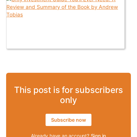
This post is for subscribers
only
Subscribe now
Already have an account?
Sign in