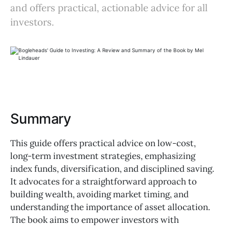
and offers practical, actionable advice for all
investors.
Summary
This guide offers practical advice on low-cost,
long-term investment strategies, emphasizing
index funds, diversification, and disciplined saving.
It advocates for a straightforward approach to
building wealth, avoiding market timing, and
understanding the importance of asset allocation.
The book aims to empower investors with