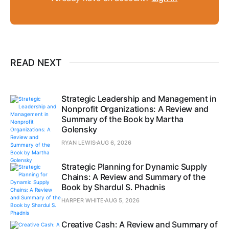
READ NEXT
Strategic Leadership and Management in
Nonprofit Organizations: A Review and
Summary of the Book by Martha
Golensky
RYAN LEWIS
AUG 6, 2026
Strategic Planning for Dynamic Supply
Chains: A Review and Summary of the
Book by Shardul S. Phadnis
HARPER WHITE
AUG 5, 2026
Creative Cash: A Review and Summary of