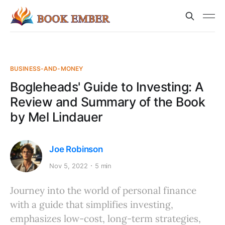
BUSINESS-AND-MONEY
Bogleheads' Guide to Investing: A
Review and Summary of the Book
by Mel Lindauer
Joe Robinson
Nov 5, 2022
5 min
Journey into the world of personal finance
with a guide that simplifies investing,
emphasizes low-cost, long-term strategies,