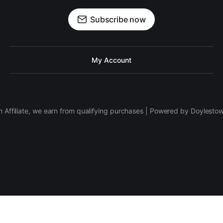
Subscribe now
My Account
 Affiliate, we earn from qualifying purchases | Powered by Doylesto