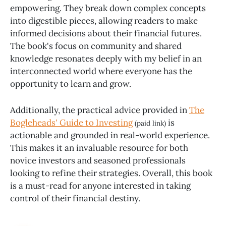
empowering. They break down complex concepts
into digestible pieces, allowing readers to make
informed decisions about their financial futures.
The book's focus on community and shared
knowledge resonates deeply with my belief in an
interconnected world where everyone has the
opportunity to learn and grow.
Additionally, the practical advice provided in
The
Bogleheads' Guide to Investing
is
(paid link)
actionable and grounded in real-world experience.
This makes it an invaluable resource for both
novice investors and seasoned professionals
looking to refine their strategies. Overall, this book
is a must-read for anyone interested in taking
control of their financial destiny.