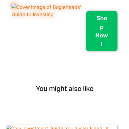
Sho
p
Now
!
You might also like