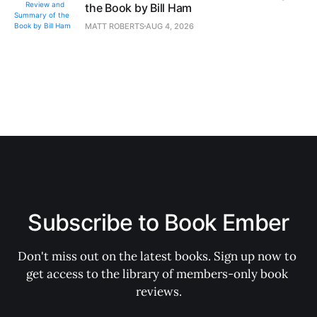
the Book by Bill Ham
MATT ROBERTS
AUG 4, 2026
Subscribe to Book Ember
Don't miss out on the latest books. Sign up now to 
get access to the library of members-only book 
reviews.