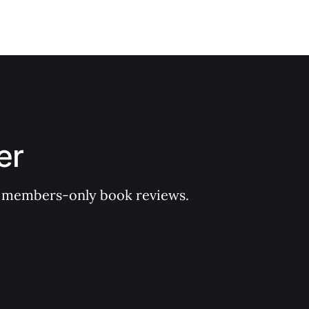
er
 of members-only book reviews.