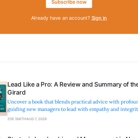
Subscribe now
Already have an account?
Sign in
Lead Like a Pro: A Review and Summary of the
Girard
Uncover a book that blends practical advice with profoun
guiding new managers to lead with empathy and integrity
personal and professional growth.
ZOE SMITH
AUG 7, 2026