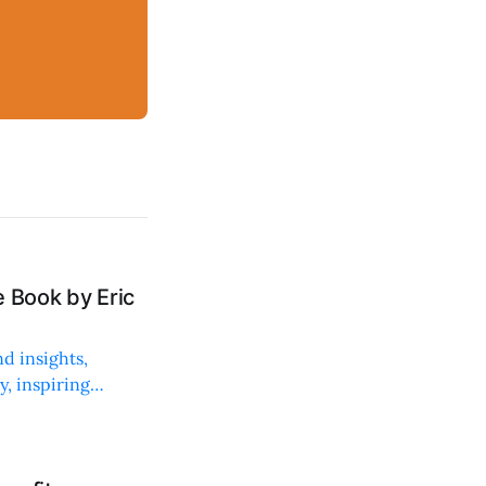
 Book by Eric
d insights,
, inspiring