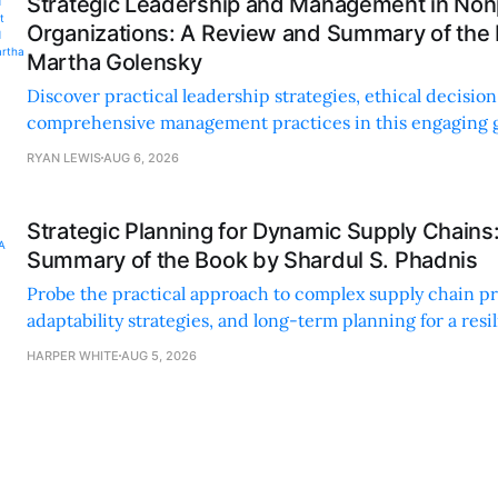
Strategic Leadership and Management in Nonp
Organizations: A Review and Summary of the
Martha Golensky
Discover practical leadership strategies, ethical decisi
comprehensive management practices in this engaging g
nonprofit professionals.
RYAN LEWIS
AUG 6, 2026
Strategic Planning for Dynamic Supply Chains
Summary of the Book by Shardul S. Phadnis
Probe the practical approach to complex supply chain p
adaptability strategies, and long-term planning for a resi
sustainable supply chain strategy.
HARPER WHITE
AUG 5, 2026