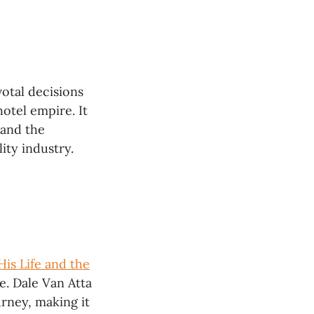
votal decisions
otel empire. It
 and the
ity industry.
His Life and the
ve. Dale Van Atta
urney, making it