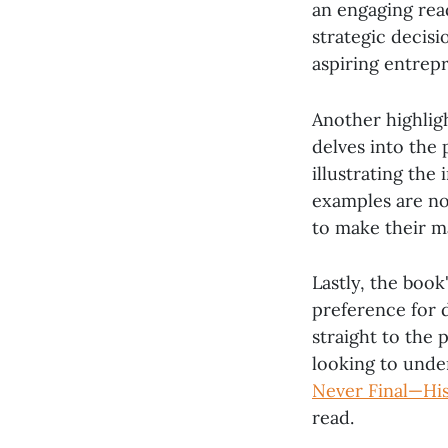
an engaging read
strategic decisi
aspiring entrep
Another highlig
delves into the
illustrating the
examples are not
to make their m
Lastly, the book
preference for d
straight to the 
looking to unde
Never Final—His
read.