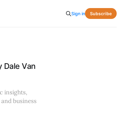
Subscribe
Sign in
y Dale Van
c insights,
s and business