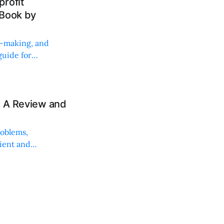
rofit
 Book by
on-making, and
uide for
: A Review and
roblems,
lient and