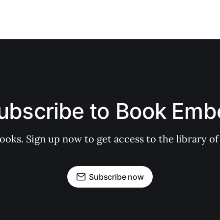
ubscribe to Book Emb
books. Sign up now to get access to the library
Subscribe now