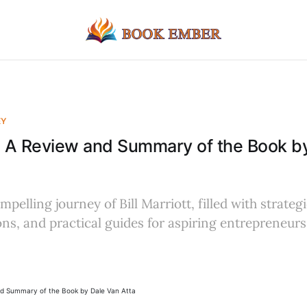
EY
tt: A Review and Summary of the Book b
pelling journey of Bill Marriott, filled with strategi
ons, and practical guides for aspiring entrepreneur