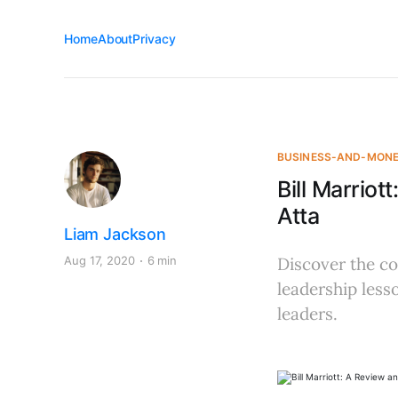
Home
About
Privacy
BUSINESS-AND-MON
Bill Marrio
Atta
Liam Jackson
Aug 17, 2020
6 min
Discover the com
leadership less
leaders.