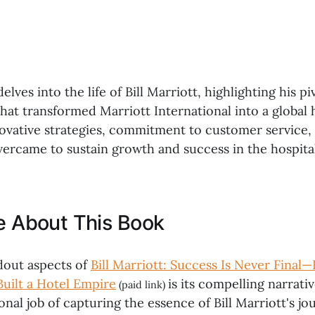
lves into the life of Bill Marriott, highlighting his pi
hat transformed Marriott International into a global h
novative strategies, commitment to customer service,
vercame to sustain growth and success in the hospital
ke About This Book
dout aspects of
Bill Marriott: Success Is Never Final—
Built a Hotel Empire
is its compelling narrati
(paid link)
nal job of capturing the essence of Bill Marriott's jo