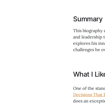
Summary
This biography de
and leadership t
explores his in
challenges he o
What I Li
One of the stan
Decisions That 
does an exceptio