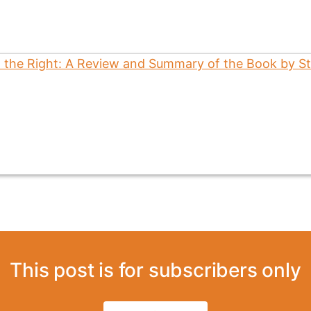
This post is for subscribers only