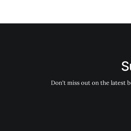
S
Don't miss out on the latest 