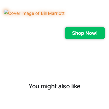
Shop Now!
You might also like