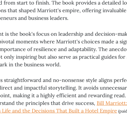
 from start to finish. The book provides a detailed l
ons that shaped Marriott's empire, offering invaluable
reneurs and business leaders.
ht is the book's focus on leadership and decision-mak
 pivotal moments where Marriott's choices made a sig
 importance of resilience and adaptability. The anecdo
 only inspiring but also serve as practical guides fo
ark in the business world.
's straightforward and no-nonsense style aligns perf
irect and impactful storytelling. It avoids unnecessar
point, making it a highly efficient and rewarding read. 
rstand the principles that drive success,
Bill Marriott
 Life and the Decisions That Built a Hotel Empire
(paid