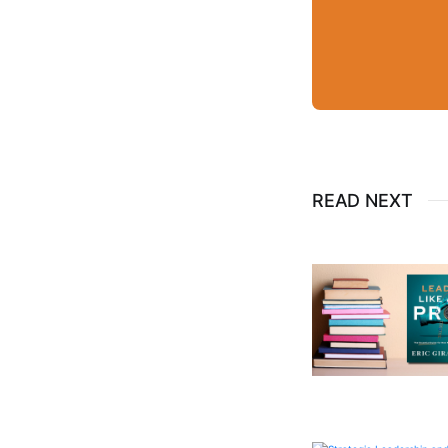
READ NEXT