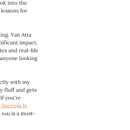
ook into the
 lessons for
ing. Van Atta
nificant impact,
tes and real-life
r anyone looking
ectly with my
y fluff and gets
If you're
: Success Is
is a must-
 link)