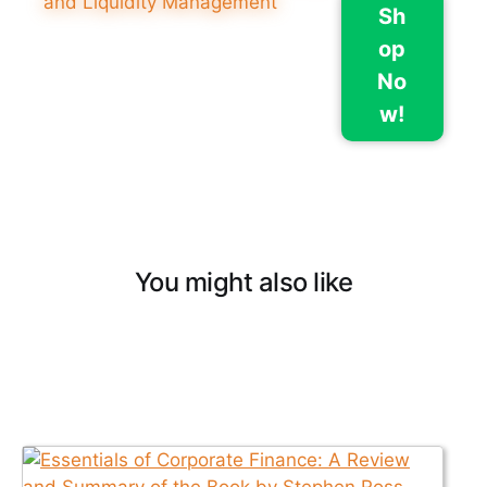
Sh
op
No
w!
You might also like