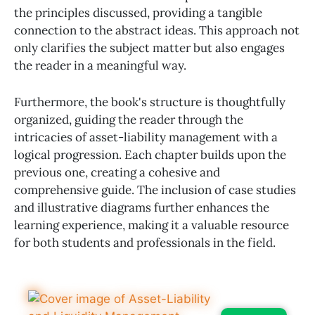
the principles discussed, providing a tangible
connection to the abstract ideas. This approach not
only clarifies the subject matter but also engages
the reader in a meaningful way.
Furthermore, the book's structure is thoughtfully
organized, guiding the reader through the
intricacies of asset-liability management with a
logical progression. Each chapter builds upon the
previous one, creating a cohesive and
comprehensive guide. The inclusion of case studies
and illustrative diagrams further enhances the
learning experience, making it a valuable resource
for both students and professionals in the field.