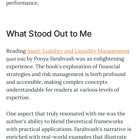
performance.
What Stood Out to Me
Reading
Asset-Liability and Liquidity Management
by Pooya Farahvash was an enlightening
(paid link)
experience. The book's exploration of financial
strategies and risk management is both profound
and accessible, making complex concepts
understandable for readers at various levels of
expertise.
One aspect that truly resonated with me was the
author's ability to blend theoretical frameworks
with practical applications. Farahvash's narrative is
enriched with real-world examples that illustrate