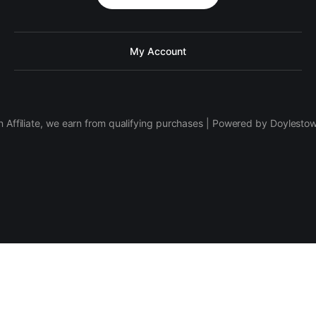
My Account
 Affiliate, we earn from qualifying purchases | Powered by Doylesto