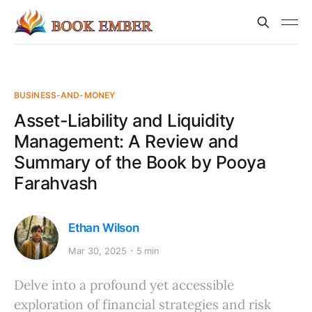
BUSINESS-AND-MONEY
Asset-Liability and Liquidity
Management: A Review and
Summary of the Book by Pooya
Farahvash
Ethan Wilson
Mar 30, 2025
5 min
Delve into a profound yet accessible
exploration of financial strategies and risk