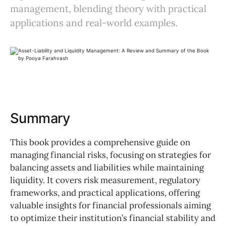
management, blending theory with practical
applications and real-world examples.
Summary
This book provides a comprehensive guide on
managing financial risks, focusing on strategies for
balancing assets and liabilities while maintaining
liquidity. It covers risk measurement, regulatory
frameworks, and practical applications, offering
valuable insights for financial professionals aiming
to optimize their institution’s financial stability and