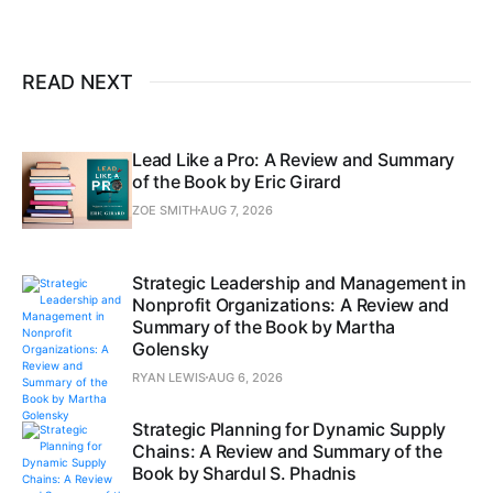
READ NEXT
Lead Like a Pro: A Review and Summary
of the Book by Eric Girard
ZOE SMITH
AUG 7, 2026
Strategic Leadership and Management in
Nonprofit Organizations: A Review and
Summary of the Book by Martha
Golensky
RYAN LEWIS
AUG 6, 2026
Strategic Planning for Dynamic Supply
Chains: A Review and Summary of the
Book by Shardul S. Phadnis