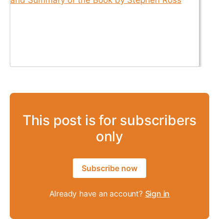
This post is for subscribers
only
Subscribe now
Already have an account?
Sign in