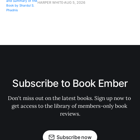
HARPER WHITE
AUG 5, 2026
Subscribe to Book Ember
Don't miss out on the latest books. Sign up now to 
get access to the library of members-only book 
reviews.
Subscribe now