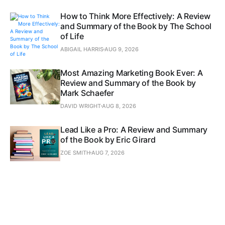
How to Think More Effectively: A Review
and Summary of the Book by The School
of Life
ABIGAIL HARRIS
AUG 9, 2026
Most Amazing Marketing Book Ever: A
Review and Summary of the Book by
Mark Schaefer
DAVID WRIGHT
AUG 8, 2026
Lead Like a Pro: A Review and Summary
of the Book by Eric Girard
ZOE SMITH
AUG 7, 2026