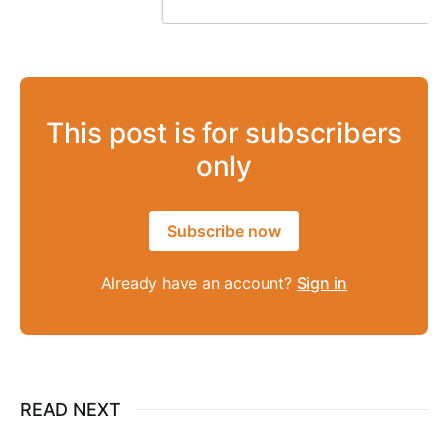
This post is for subscribers
only
Subscribe now
Already have an account?
Sign in
READ NEXT