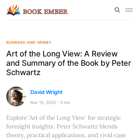
BUSINESS-AND-MONEY
Art of the Long View: A Review
and Summary of the Book by Peter
Schwartz
David Wright
Mar 16, 2020
5 min
Explore 'Art of the Long View' for strategic
foresight insights. Peter Schwartz blends
theory, practical applications, and vivid case