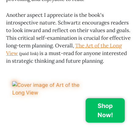
Another aspect I appreciate is the book's
introspective nature. Schwartz encourages readers
to look inward and reflect on their values and goals.
This critical self-examination is crucial for effective
long-term planning. Overall,
The Art of the Long
View
is a must-read for anyone interested
(paid link)
in strategic thinking and future planning.
Shop
Now!