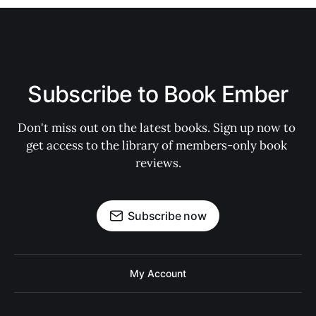
Subscribe to Book Ember
Don't miss out on the latest books. Sign up now to 
get access to the library of members-only book 
reviews.
Subscribe now
My Account