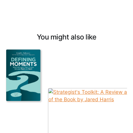
You might also like