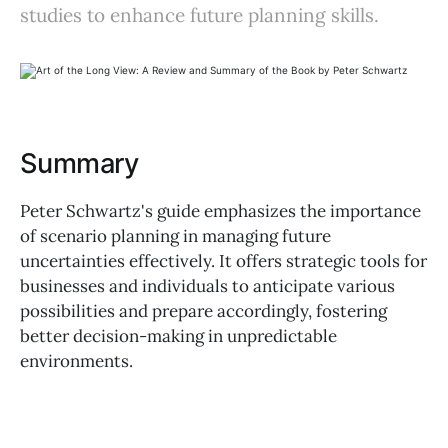
studies to enhance future planning skills.
Summary
Peter Schwartz's guide emphasizes the importance
of scenario planning in managing future
uncertainties effectively. It offers strategic tools for
businesses and individuals to anticipate various
possibilities and prepare accordingly, fostering
better decision-making in unpredictable
environments.