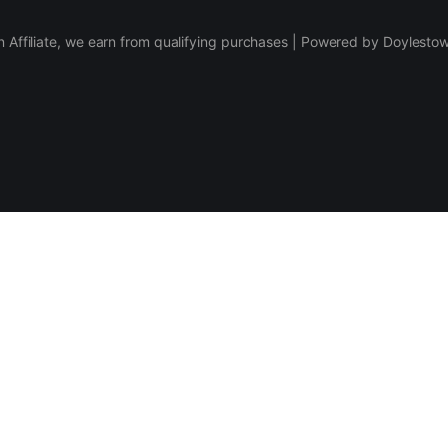
 Affiliate, we earn from qualifying purchases | Powered by Doylesto