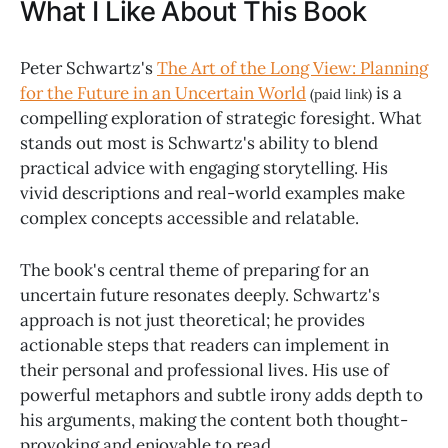
What I Like About This Book
Peter Schwartz's
The Art of the Long View: Planning
for the Future in an Uncertain World
is a
(paid link)
compelling exploration of strategic foresight. What
stands out most is Schwartz's ability to blend
practical advice with engaging storytelling. His
vivid descriptions and real-world examples make
complex concepts accessible and relatable.
The book's central theme of preparing for an
uncertain future resonates deeply. Schwartz's
approach is not just theoretical; he provides
actionable steps that readers can implement in
their personal and professional lives. His use of
powerful metaphors and subtle irony adds depth to
his arguments, making the content both thought-
provoking and enjoyable to read.