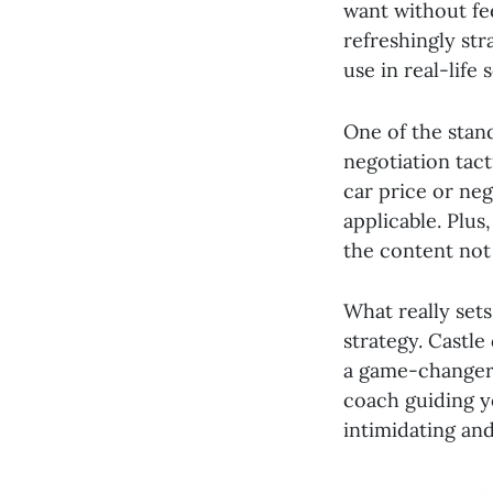
want without fee
refreshingly str
use in real-life 
One of the stand
negotiation tact
car price or neg
applicable. Plus
the content not 
What really set
strategy. Castle
a game-changer f
coach guiding y
intimidating and