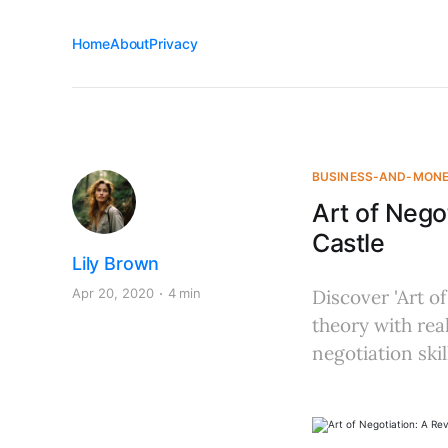
Home
About
Privacy
BUSINESS-AND-MON
Art of Nego
Castle
Lily Brown
Apr 20, 2020
4 min
Discover 'Art of
theory with re
negotiation skil