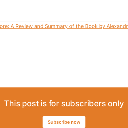
This post is for subscribers only
Subscribe now