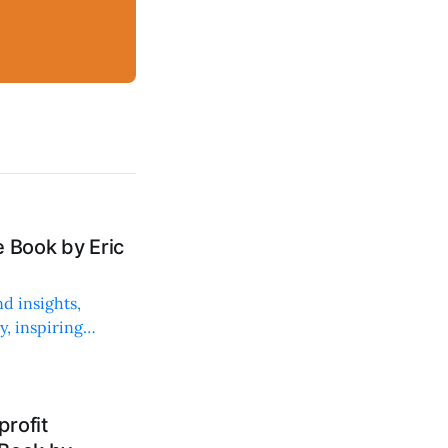
 Book by Eric
d insights,
, inspiring
rofit