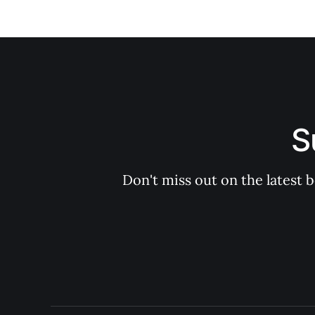
S
Don't miss out on the latest 