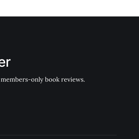
er
 of members-only book reviews.