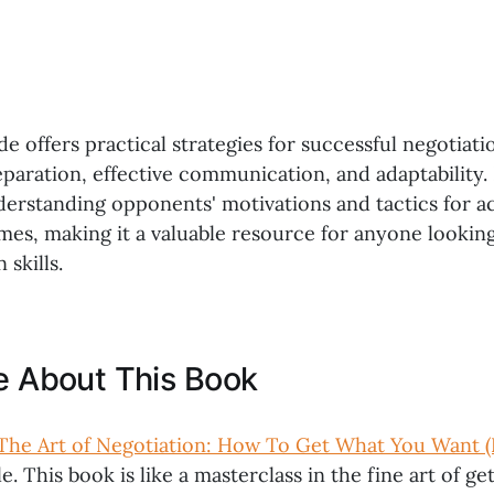
de offers practical strategies for successful negotiati
paration, effective communication, and adaptability. 
nderstanding opponents' motivations and tactics for a
mes, making it a valuable resource for anyone lookin
 skills.
ke About This Book
The Art of Negotiation: How To Get What You Want (
e. This book is like a masterclass in the fine art of g