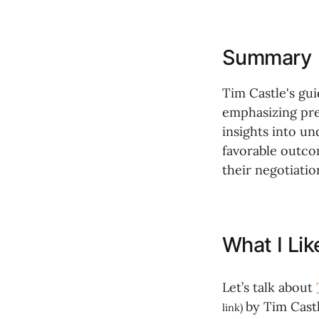
Summary
Tim Castle's gui
emphasizing pre
insights into u
favorable outco
their negotiation
What I Li
Let’s talk about
by Tim Castl
link)