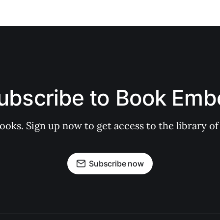
ubscribe to Book Emb
books. Sign up now to get access to the library
Subscribe now