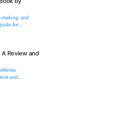
 Book by
on-making, and
uide for
: A Review and
roblems,
lient and