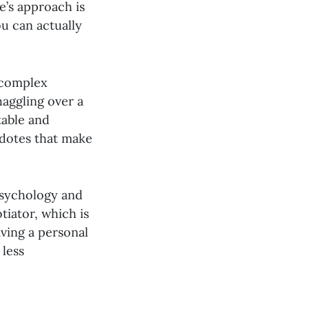
e’s approach is
ou can actually
n complex
haggling over a
table and
cdotes that make
 psychology and
tiator, which is
aving a personal
 less