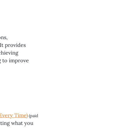
ons,
It provides
chieving
g to improve
Every Time)
(paid
etting what you