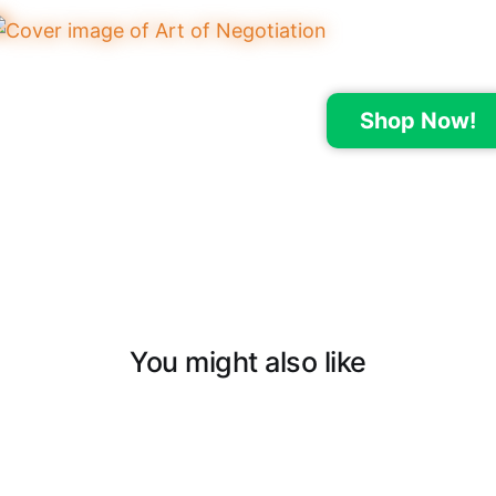
Shop Now!
You might also like