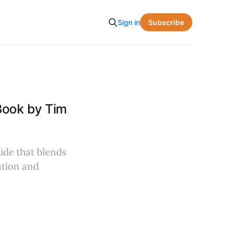
Subscribe
Sign in
Book by Tim
uide that blends
ation and