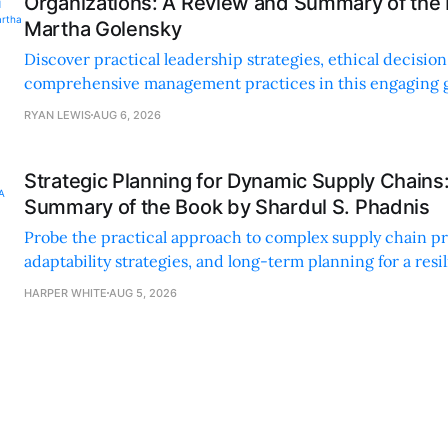
Organizations: A Review and Summary of the
Martha Golensky
Discover practical leadership strategies, ethical decisi
comprehensive management practices in this engaging g
nonprofit professionals.
RYAN LEWIS
AUG 6, 2026
Strategic Planning for Dynamic Supply Chains
Summary of the Book by Shardul S. Phadnis
Probe the practical approach to complex supply chain p
adaptability strategies, and long-term planning for a resi
sustainable supply chain strategy.
HARPER WHITE
AUG 5, 2026