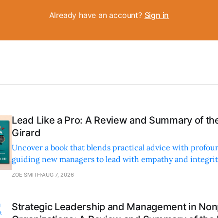
Already have an account?
Sign in
Lead Like a Pro: A Review and Summary of the
Girard
Uncover a book that blends practical advice with profoun
guiding new managers to lead with empathy and integrity
personal and professional growth.
ZOE SMITH
AUG 7, 2026
Strategic Leadership and Management in Nonp