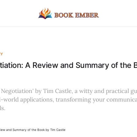
EY
tiation: A Review and Summary of the 
 Negotiation' by Tim Castle, a witty and practical g
al-world applications, transforming your communic
ls.