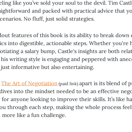
ling like you’ve sold your soul to the devil. Tim Castl
aightforward and packed with practical advice that y
scenarios. No fluff, just solid strategies.
out features of this book is its ability to break dow
ics into digestible, actionable steps. Whether you're 
otiating a salary bump, Castle's insights are both rela
, his writing style is engaging and peppered with ane
just informative but also entertaining.
s
The Art of Negotiation
apart is its blend of
(paid link)
 dives into the mindset needed to be an effective nego
or anyone looking to improve their skills. It’s like h
ou through each step, making the whole process feel
 more like a fun challenge.