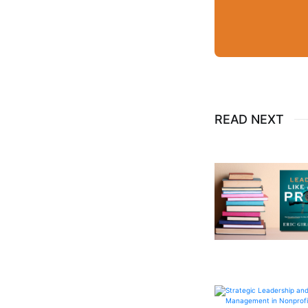
READ NEXT