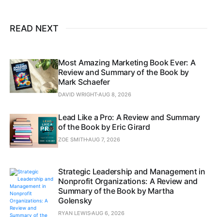
READ NEXT
Most Amazing Marketing Book Ever: A
Review and Summary of the Book by
Mark Schaefer
DAVID WRIGHT
AUG 8, 2026
Lead Like a Pro: A Review and Summary
of the Book by Eric Girard
ZOE SMITH
AUG 7, 2026
Strategic Leadership and Management in
Nonprofit Organizations: A Review and
Summary of the Book by Martha
Golensky
RYAN LEWIS
AUG 6, 2026