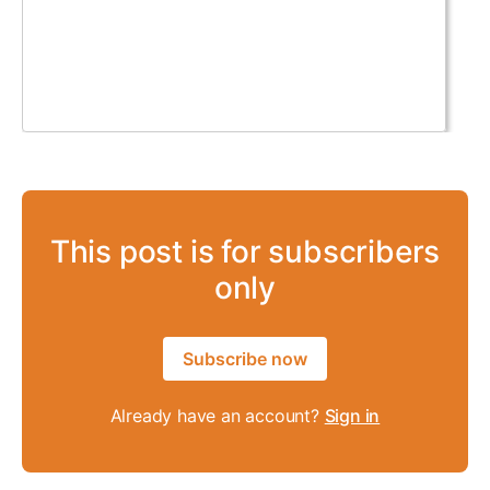
This post is for subscribers
only
Subscribe now
Already have an account?
Sign in