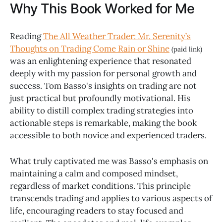
Why This Book Worked for Me
Reading
The All Weather Trader: Mr. Serenity’s
Thoughts on Trading Come Rain or Shine
(paid link)
was an enlightening experience that resonated
deeply with my passion for personal growth and
success. Tom Basso's insights on trading are not
just practical but profoundly motivational. His
ability to distill complex trading strategies into
actionable steps is remarkable, making the book
accessible to both novice and experienced traders.
What truly captivated me was Basso's emphasis on
maintaining a calm and composed mindset,
regardless of market conditions. This principle
transcends trading and applies to various aspects of
life, encouraging readers to stay focused and