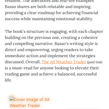
resilient. The anecdotes and real-life examples
Basso shares are both relatable and inspiring,
providing a clear roadmap for achieving financial
success while maintaining emotional stability.
The book's structure is engaging, with each chapter
building on the previous one, creating a cohesive
and compelling narrative. Basso's writing style is
direct and empowering, urging readers to take
immediate action and implement the strategies
discussed. Overall,
The All Weather Trader
(paid link)
is a must-read for anyone looking to elevate their
trading game and achieve a balanced, successful
life.