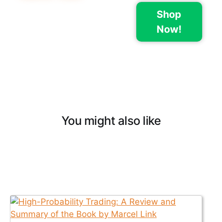
Shop
Now!
You might also like