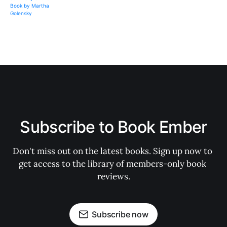
Subscribe to Book Ember
Don't miss out on the latest books. Sign up now to 
get access to the library of members-only book 
reviews.
Subscribe now