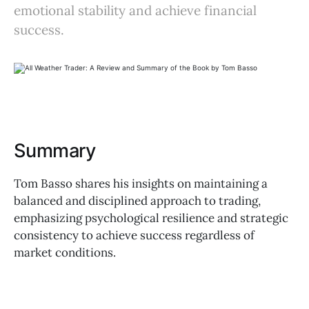
emotional stability and achieve financial
success.
Summary
Tom Basso shares his insights on maintaining a
balanced and disciplined approach to trading,
emphasizing psychological resilience and strategic
consistency to achieve success regardless of
market conditions.