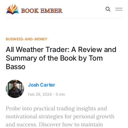
BUSINESS-AND-MONEY
All Weather Trader: A Review and
Summary of the Book by Tom
Basso
Josh Carter
Feb 26, 2024
5 min
Probe into practical trading insights and
motivational strategies for personal growth
and success. Discover how to maintain