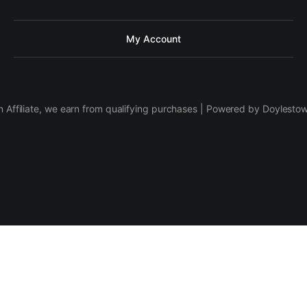
My Account
 Affiliate, we earn from qualifying purchases | Powered by Doylesto