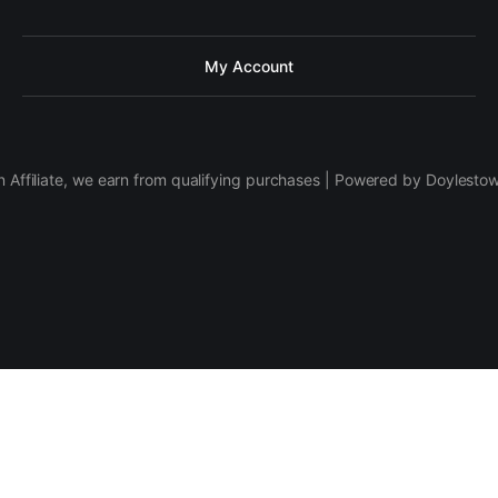
My Account
 Affiliate, we earn from qualifying purchases | Powered by Doylesto