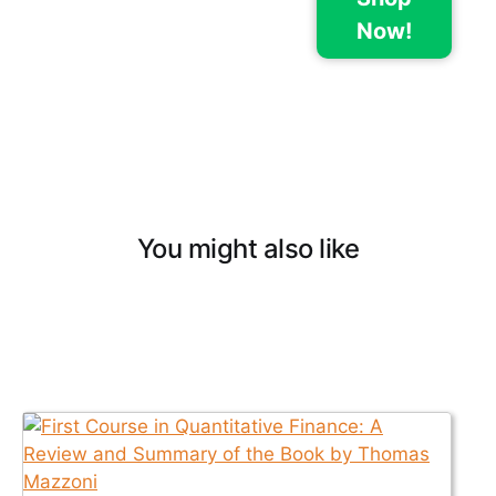
Now!
You might also like