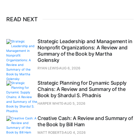
READ NEXT
Strategic Leadership and Management in
Nonprofit Organizations: A Review and
Summary of the Book by Martha
Golensky
RYAN LEWIS
AUG 6, 2026
Strategic Planning for Dynamic Supply
Chains: A Review and Summary of the
Book by Shardul S. Phadnis
HARPER WHITE
AUG 5, 2026
Creative Cash: A Review and Summary of
the Book by Bill Ham
MATT ROBERTS
AUG 4, 2026