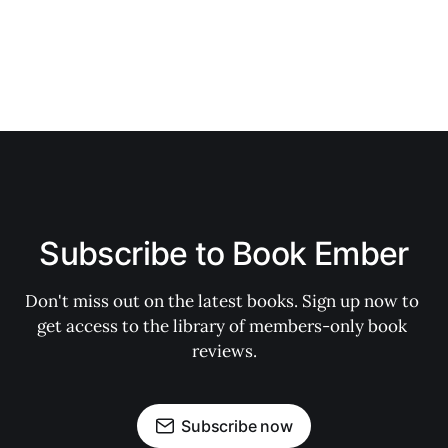
Subscribe to Book Ember
Don't miss out on the latest books. Sign up now to 
get access to the library of members-only book 
reviews.
Subscribe now