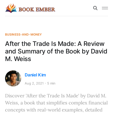
BUSINESS-AND-MONEY
After the Trade Is Made: A Review
and Summary of the Book by David
M. Weiss
Daniel Kim
Aug 2, 2021
5 min
Discover 'After the Trade Is Made' by David M.
Weiss, a book that simplifies complex financial
concepts with real-world examples, detailed