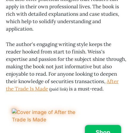
apply in their own professional lives. The book is
rich with detailed explanations and case studies,
which help to solidify understanding and
application.
The author's engaging writing style keeps the
reader hooked from start to finish. Weiss's
expertise and passion for the subject shine through,
making the book not just informative but also
enjoyable to read. For anyone looking to deepen
their knowledge of securities transactions,
After
the Trade Is Made
is a must-read.
(paid link)
Shop