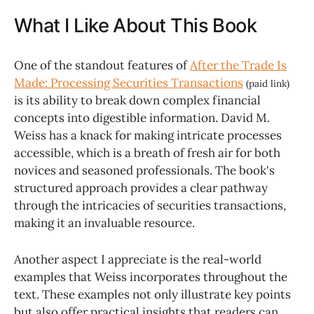
What I Like About This Book
One of the standout features of
After the Trade Is
Made: Processing Securities Transactions
(paid link)
is its ability to break down complex financial
concepts into digestible information. David M.
Weiss has a knack for making intricate processes
accessible, which is a breath of fresh air for both
novices and seasoned professionals. The book's
structured approach provides a clear pathway
through the intricacies of securities transactions,
making it an invaluable resource.
Another aspect I appreciate is the real-world
examples that Weiss incorporates throughout the
text. These examples not only illustrate key points
but also offer practical insights that readers can