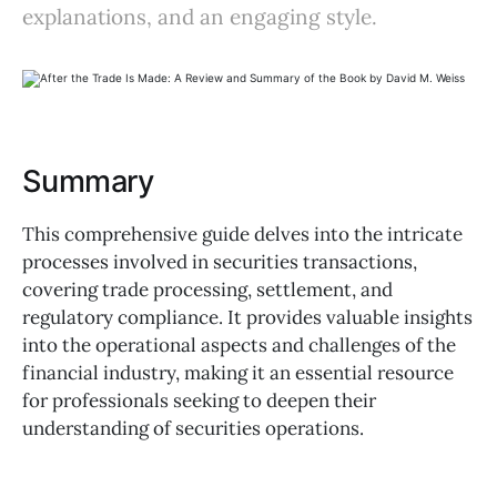
explanations, and an engaging style.
Summary
This comprehensive guide delves into the intricate
processes involved in securities transactions,
covering trade processing, settlement, and
regulatory compliance. It provides valuable insights
into the operational aspects and challenges of the
financial industry, making it an essential resource
for professionals seeking to deepen their
understanding of securities operations.