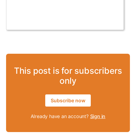
This post is for subscribers
only
Subscribe now
Already have an account?
Sign in