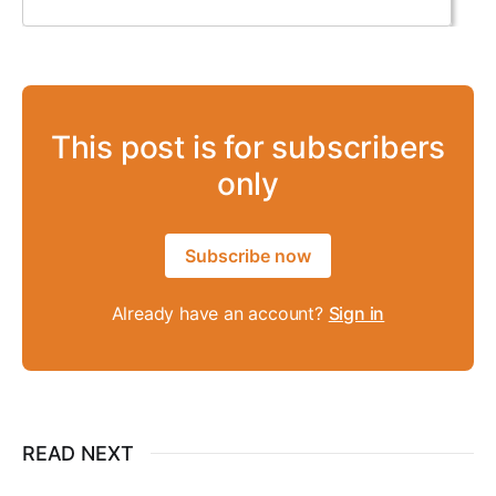
This post is for subscribers
only
Subscribe now
Already have an account?
Sign in
READ NEXT