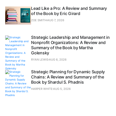
Lead Like a Pro: A Review and Summary
of the Book by Eric Girard
ZOE SMITH
AUG 7, 2026
Strategic Leadership and Management in
Nonprofit Organizations: A Review and
Summary of the Book by Martha
Golensky
RYAN LEWIS
AUG 6, 2026
Strategic Planning for Dynamic Supply
Chains: A Review and Summary of the
Book by Shardul S. Phadnis
HARPER WHITE
AUG 5, 2026