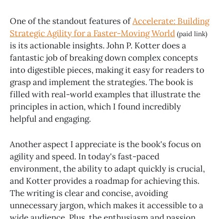
One of the standout features of
Accelerate: Building
Strategic Agility for a Faster-Moving World
(paid link)
is its actionable insights. John P. Kotter does a
fantastic job of breaking down complex concepts
into digestible pieces, making it easy for readers to
grasp and implement the strategies. The book is
filled with real-world examples that illustrate the
principles in action, which I found incredibly
helpful and engaging.
Another aspect I appreciate is the book's focus on
agility and speed. In today's fast-paced
environment, the ability to adapt quickly is crucial,
and Kotter provides a roadmap for achieving this.
The writing is clear and concise, avoiding
unnecessary jargon, which makes it accessible to a
wide audience. Plus, the enthusiasm and passion