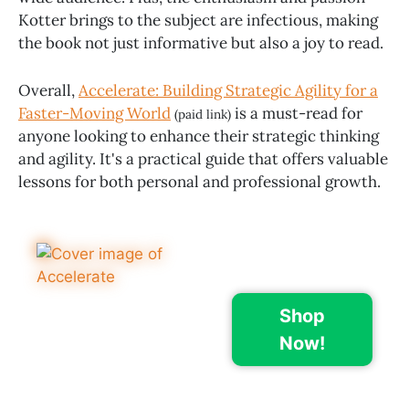
Kotter brings to the subject are infectious, making
the book not just informative but also a joy to read.
Overall,
Accelerate: Building Strategic Agility for a
Faster-Moving World
is a must-read for
(paid link)
anyone looking to enhance their strategic thinking
and agility. It's a practical guide that offers valuable
lessons for both personal and professional growth.
Shop
Now!