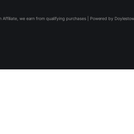
 Affiliate, we earn from qualifying purchases | Powered by Doylesto