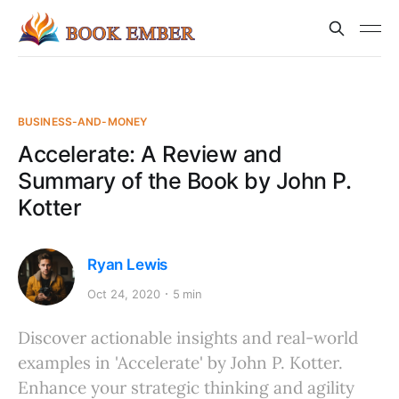
BUSINESS-AND-MONEY
Accelerate: A Review and
Summary of the Book by John P.
Kotter
Ryan Lewis
Oct 24, 2020
5 min
Discover actionable insights and real-world
examples in 'Accelerate' by John P. Kotter.
Enhance your strategic thinking and agility