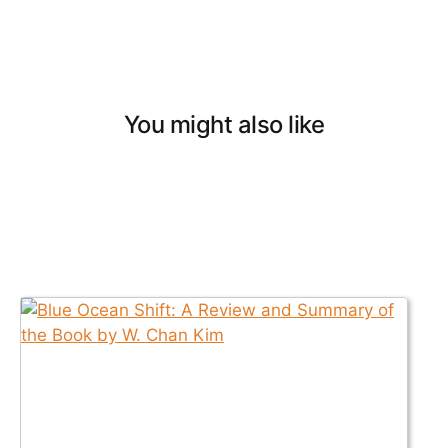
You might also like