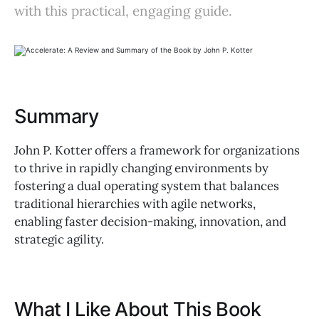
with this practical, engaging guide.
Summary
John P. Kotter offers a framework for organizations
to thrive in rapidly changing environments by
fostering a dual operating system that balances
traditional hierarchies with agile networks,
enabling faster decision-making, innovation, and
strategic agility.
What I Like About This Book