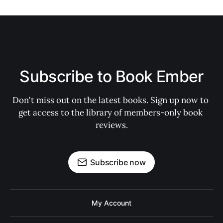
Subscribe to Book Ember
Don't miss out on the latest books. Sign up now to 
get access to the library of members-only book 
reviews.
Subscribe now
My Account