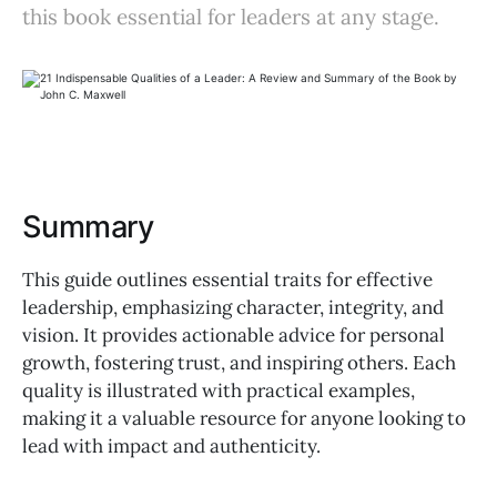
this book essential for leaders at any stage.
Summary
This guide outlines essential traits for effective
leadership, emphasizing character, integrity, and
vision. It provides actionable advice for personal
growth, fostering trust, and inspiring others. Each
quality is illustrated with practical examples,
making it a valuable resource for anyone looking to
lead with impact and authenticity.