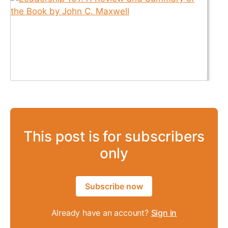
This post is for subscribers
only
Subscribe now
Already have an account?
Sign in