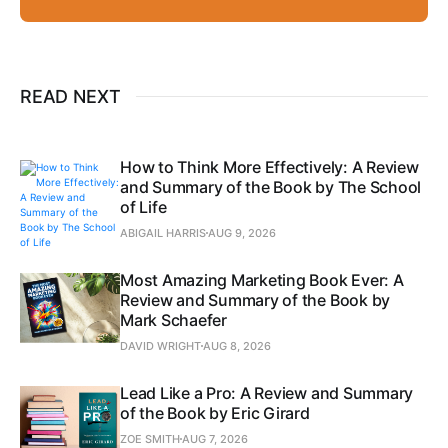
READ NEXT
How to Think More Effectively: A Review
and Summary of the Book by The School
of Life
ABIGAIL HARRIS
AUG 9, 2026
Most Amazing Marketing Book Ever: A
Review and Summary of the Book by
Mark Schaefer
DAVID WRIGHT
AUG 8, 2026
Lead Like a Pro: A Review and Summary
of the Book by Eric Girard
ZOE SMITH
AUG 7, 2026