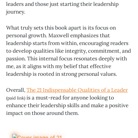
leaders and those just starting their leadership
journey.
What truly sets this book apart is its focus on
personal growth. Maxwell emphasizes that
leadership starts from within, encouraging readers
to develop qualities like integrity, commitment, and
passion. This internal focus resonates deeply with
me, as it aligns with my belief that effective
leadership is rooted in strong personal values.
Overall,
The 21 Indispensable Qualities of a Leader
is a must-read for anyone looking to
(paid link)
enhance their leadership skills and make a positive
impact on those around them.