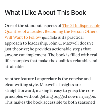
What I Like About This Book
One of the standout aspects of
The 21 Indispensable
Qualities of a Leader: Becoming the Person Others
Will Want to Follow
is its practical
(paid link)
approach to leadership. John C. Maxwell doesn't
just theorize; he provides actionable steps that
anyone can implement. The book is filled with real-
life examples that make the qualities relatable and
attainable.
Another feature I appreciate is the concise and
clear writing style. Maxwell's insights are
straightforward, making it easy to grasp the core
principles without getting bogged down in jargon.
This makes the book accessible to both seasoned