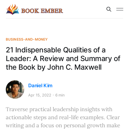
BUSINESS-AND-MONEY
21 Indispensable Qualities of a
Leader: A Review and Summary of
the Book by John C. Maxwell
Daniel Kim
Apr 15, 2022
6 min
Traverse practical leadership insights with
actionable steps and real-life examples. Clear
writing and a focus on personal growth make