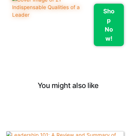
Sho
p
No
w!
You might also like