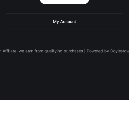
My Account
 Affiliate, we earn from qualifying purchases | Powered by Doylesto