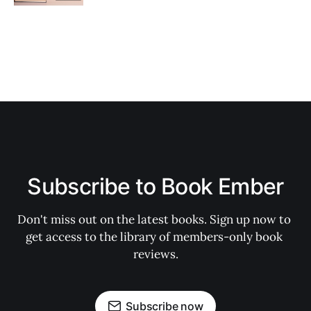
Subscribe to Book Ember
Don't miss out on the latest books. Sign up now to 
get access to the library of members-only book 
reviews.
Subscribe now