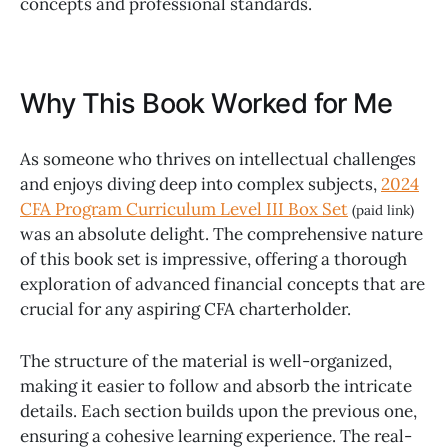
concepts and professional standards.
Why This Book Worked for Me
As someone who thrives on intellectual challenges
and enjoys diving deep into complex subjects,
2024
CFA Program Curriculum Level III Box Set
(paid link)
was an absolute delight. The comprehensive nature
of this book set is impressive, offering a thorough
exploration of advanced financial concepts that are
crucial for any aspiring CFA charterholder.
The structure of the material is well-organized,
making it easier to follow and absorb the intricate
details. Each section builds upon the previous one,
ensuring a cohesive learning experience. The real-