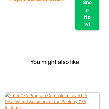
Sho
p
No
w!
You might also like