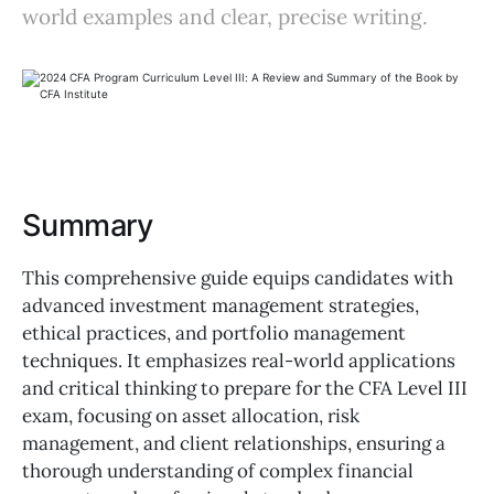
world examples and clear, precise writing.
Summary
This comprehensive guide equips candidates with
advanced investment management strategies,
ethical practices, and portfolio management
techniques. It emphasizes real-world applications
and critical thinking to prepare for the CFA Level III
exam, focusing on asset allocation, risk
management, and client relationships, ensuring a
thorough understanding of complex financial