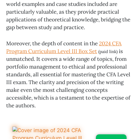
world examples and case studies included are
particularly valuable, as they provide practical
applications of theoretical knowledge, bridging the
gap between study and practice.
Moreover, the depth of content in the
2024 CFA
Program Curriculum Level III Box Set
is
(paid link)
unmatched. It covers a wide range of topics, from
portfolio management to ethical and professional
standards, all essential for mastering the CFA Level
III exam. The clarity and precision of the writing
make even the most challenging concepts
accessible, which is a testament to the expertise of
the authors.