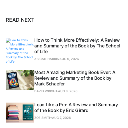
READ NEXT
How to Think More Effectively: A Review
and Summary of the Book by The School
of Life
ABIGAIL HARRIS
AUG 9, 2026
Most Amazing Marketing Book Ever: A
Review and Summary of the Book by
Mark Schaefer
DAVID WRIGHT
AUG 8, 2026
Lead Like a Pro: A Review and Summary
of the Book by Eric Girard
ZOE SMITH
AUG 7, 2026