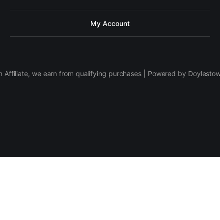
My Account
 Affiliate, we earn from qualifying purchases | Powered by Doylesto