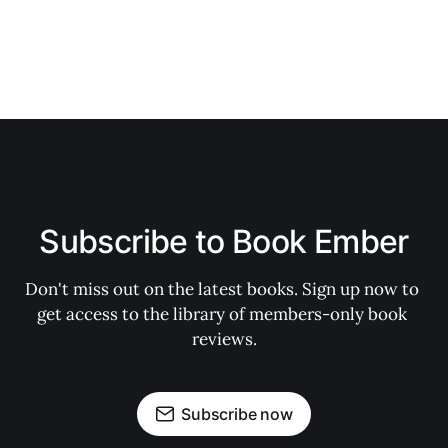
Subscribe to Book Ember
Don't miss out on the latest books. Sign up now to 
get access to the library of members-only book 
reviews.
Subscribe now