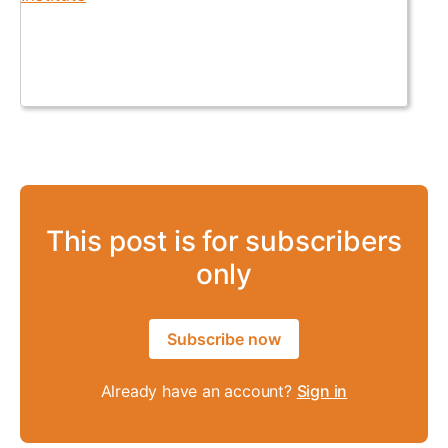
This post is for subscribers
only
Subscribe now
Already have an account?
Sign in