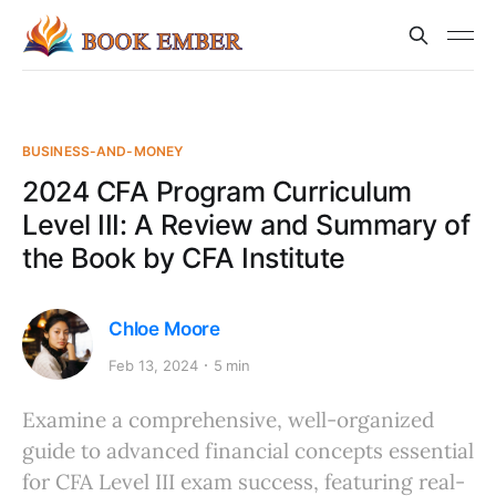
BUSINESS-AND-MONEY
2024 CFA Program Curriculum
Level III: A Review and Summary of
the Book by CFA Institute
Chloe Moore
Feb 13, 2024
5 min
Examine a comprehensive, well-organized
guide to advanced financial concepts essential
for CFA Level III exam success, featuring real-