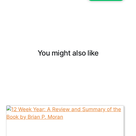
You might also like