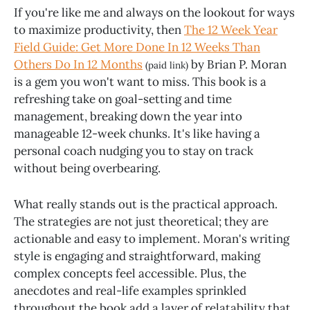
If you're like me and always on the lookout for ways
to maximize productivity, then
The 12 Week Year
Field Guide: Get More Done In 12 Weeks Than
Others Do In 12 Months
by Brian P. Moran
(paid link)
is a gem you won't want to miss. This book is a
refreshing take on goal-setting and time
management, breaking down the year into
manageable 12-week chunks. It's like having a
personal coach nudging you to stay on track
without being overbearing.
What really stands out is the practical approach.
The strategies are not just theoretical; they are
actionable and easy to implement. Moran's writing
style is engaging and straightforward, making
complex concepts feel accessible. Plus, the
anecdotes and real-life examples sprinkled
throughout the book add a layer of relatability that