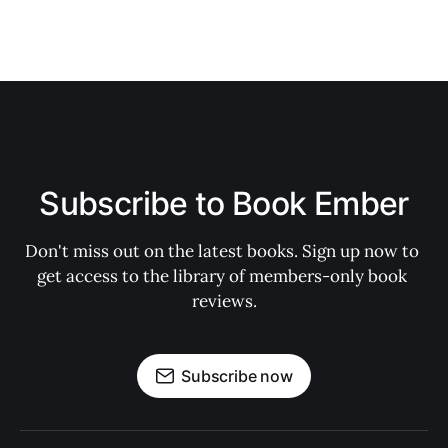
Subscribe to Book Ember
Don't miss out on the latest books. Sign up now to 
get access to the library of members-only book 
reviews.
Subscribe now