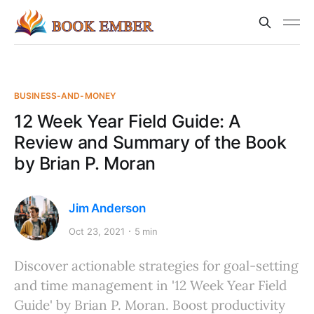
BUSINESS-AND-MONEY
12 Week Year Field Guide: A
Review and Summary of the Book
by Brian P. Moran
Jim Anderson
Oct 23, 2021
5 min
Discover actionable strategies for goal-setting
and time management in '12 Week Year Field
Guide' by Brian P. Moran. Boost productivity