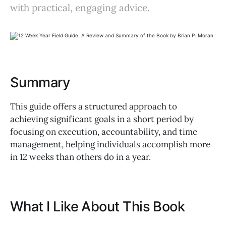
with practical, engaging advice.
Summary
This guide offers a structured approach to
achieving significant goals in a short period by
focusing on execution, accountability, and time
management, helping individuals accomplish more
in 12 weeks than others do in a year.
What I Like About This Book