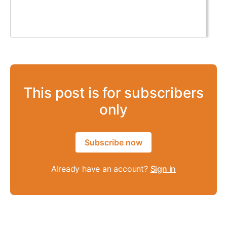
This post is for subscribers
only
Subscribe now
Already have an account?
Sign in