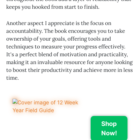
keeps you hooked from start to finish.
Another aspect I appreciate is the focus on
accountability. The book encourages you to take
ownership of your goals, offering tools and
techniques to measure your progress effectively.
It's a perfect blend of motivation and practicality,
making it an invaluable resource for anyone looking
to boost their productivity and achieve more in less
time.
Shop
Now!