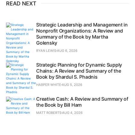
READ NEXT
Strategic Leadership and Management in
Nonprofit Organizations: A Review and
Summary of the Book by Martha
Golensky
RYAN LEWIS
AUG 6, 2026
Strategic Planning for Dynamic Supply
Chains: A Review and Summary of the
Book by Shardul S. Phadnis
HARPER WHITE
AUG 5, 2026
Creative Cash: A Review and Summary of
the Book by Bill Ham
MATT ROBERTS
AUG 4, 2026