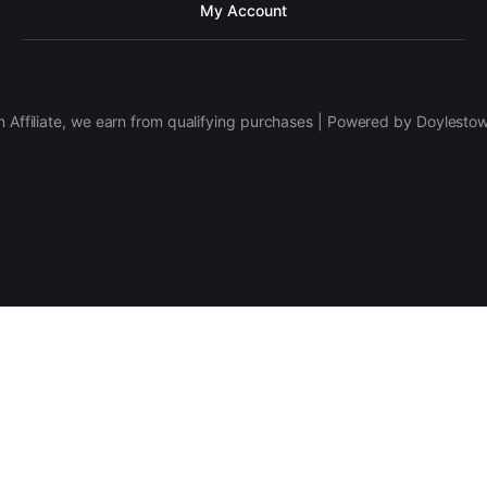
My Account
 Affiliate, we earn from qualifying purchases | Powered by Doylesto