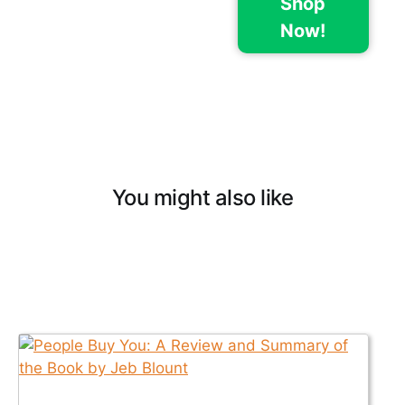
Shop
Now!
You might also like