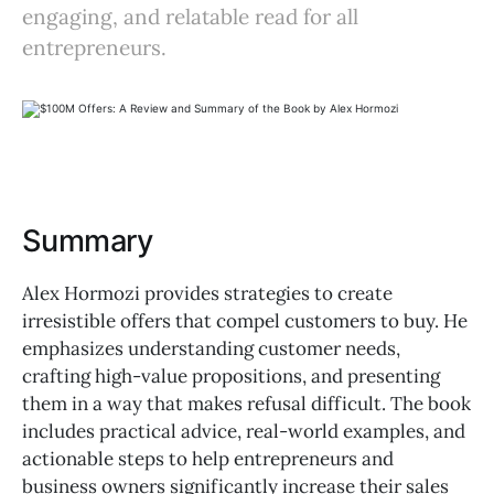
engaging, and relatable read for all
entrepreneurs.
Summary
Alex Hormozi provides strategies to create
irresistible offers that compel customers to buy. He
emphasizes understanding customer needs,
crafting high-value propositions, and presenting
them in a way that makes refusal difficult. The book
includes practical advice, real-world examples, and
actionable steps to help entrepreneurs and
business owners significantly increase their sales