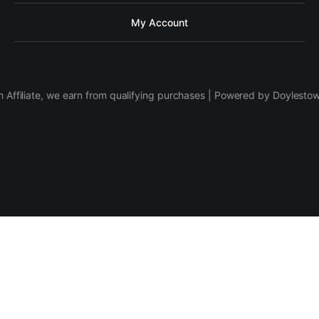
My Account
 Affiliate, we earn from qualifying purchases | Powered by Doylesto