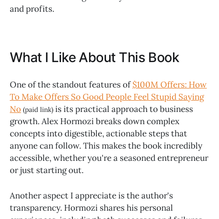
and profits.
What I Like About This Book
One of the standout features of
$100M Offers: How
To Make Offers So Good People Feel Stupid Saying
No
is its practical approach to business
(paid link)
growth. Alex Hormozi breaks down complex
concepts into digestible, actionable steps that
anyone can follow. This makes the book incredibly
accessible, whether you're a seasoned entrepreneur
or just starting out.
Another aspect I appreciate is the author's
transparency. Hormozi shares his personal