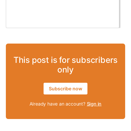
This post is for subscribers
only
Subscribe now
Already have an account?
Sign in