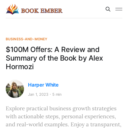
BUSINESS-AND-MONEY
$100M Offers: A Review and
Summary of the Book by Alex
Hormozi
Harper White
Jan 1, 2023
5 min
Explore practical business growth strategies
with actionable steps, personal experiences,
and real-world examples. Enjoy a transparent,