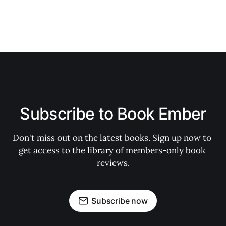
Subscribe to Book Ember
Don't miss out on the latest books. Sign up now to 
get access to the library of members-only book 
reviews.
Subscribe now