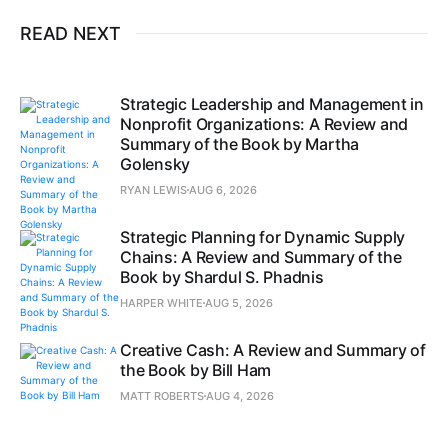
READ NEXT
Strategic Leadership and Management in
Nonprofit Organizations: A Review and
Summary of the Book by Martha
Golensky
RYAN LEWIS
AUG 6, 2026
Strategic Planning for Dynamic Supply
Chains: A Review and Summary of the
Book by Shardul S. Phadnis
HARPER WHITE
AUG 5, 2026
Creative Cash: A Review and Summary of
the Book by Bill Ham
MATT ROBERTS
AUG 4, 2026