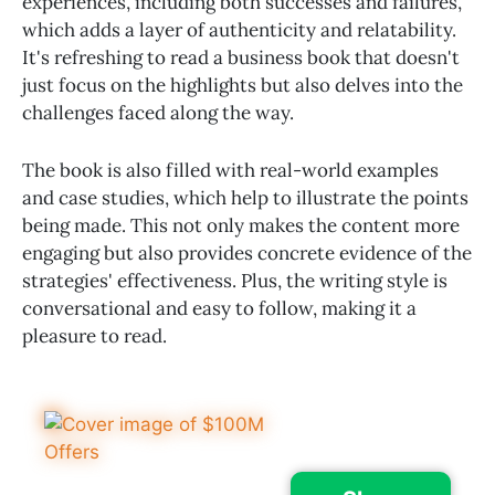
experiences, including both successes and failures,
which adds a layer of authenticity and relatability.
It's refreshing to read a business book that doesn't
just focus on the highlights but also delves into the
challenges faced along the way.
The book is also filled with real-world examples
and case studies, which help to illustrate the points
being made. This not only makes the content more
engaging but also provides concrete evidence of the
strategies' effectiveness. Plus, the writing style is
conversational and easy to follow, making it a
pleasure to read.